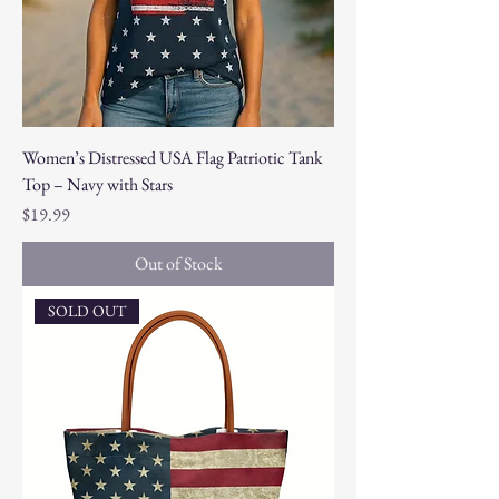
Women’s Distressed USA Flag Patriotic Tank
Top – Navy with Stars
Price
$19.99
Out of Stock
SOLD OUT