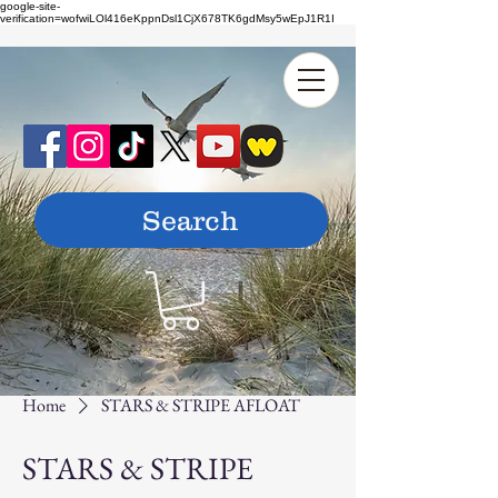
google-site-
verification=wofwiLOl416eKppnDsl1CjX678TK6gdMsy5wEpJ1R1I
Home
STARS & STRIPE AFLOAT
STARS & STRIPE