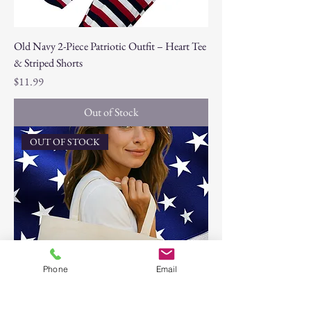
Old Navy 2-Piece Patriotic Outfit – Heart Tee
& Striped Shorts
Price
$11.99
Out of Stock
OUT OF STOCK
Phone
Email