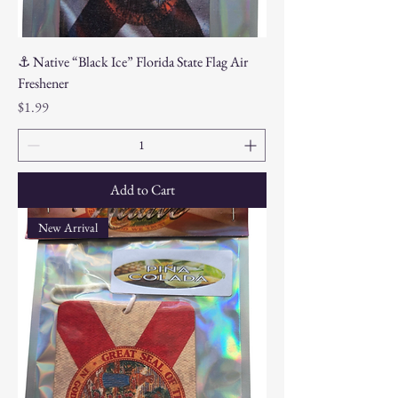
⚓ Native “Black Ice” Florida State Flag Air
Freshener
Price
$1.99
Add to Cart
New Arrival