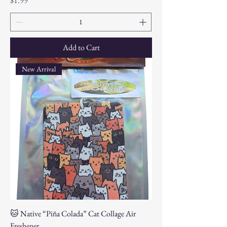
$1.99
Add to Cart
New Arrival
🐱 Native “Piña Colada” Cat Collage Air
Freshener