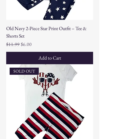
Old Navy 2-Piece Star Print Outfit – Tee &
Shorts Set
Regular Price
Sale Price
$11.99
$6.00
Add to Cart
SOLD OUT