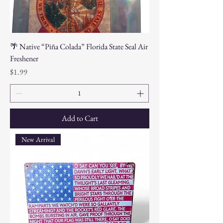
🌴 Native “Piña Colada” Florida State Seal Air
Freshener
Price
$1.99
Add to Cart
New Arrival