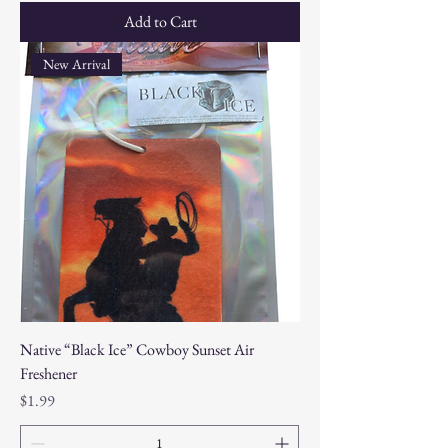
Add to Cart
New Arrival
Native “Black Ice” Cowboy Sunset Air
Freshener
Price
$1.99