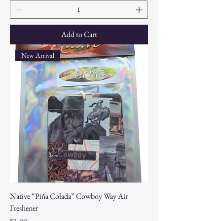
Add to Cart
New Arrival
Native “Piña Colada” Cowboy Way Air
Freshener
Price