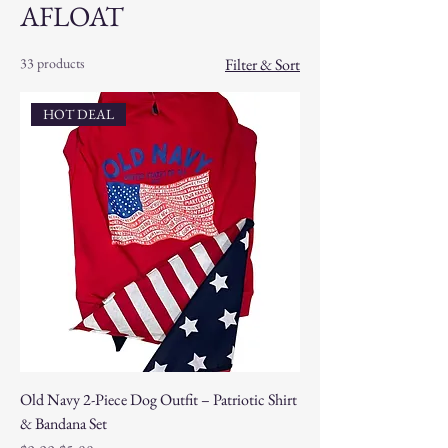
AFLOAT
33 products
Filter & Sort
HOT DEAL
Old Navy 2-Piece Dog Outfit – Patriotic Shirt
& Bandana Set