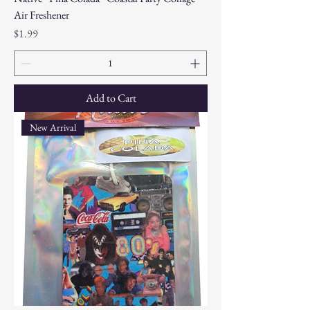
Air Freshener
Price
$1.99
Add to Cart
New Arrival