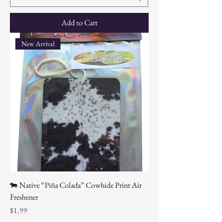
Add to Cart
New Arrival
🐄 Native “Piña Colada” Cowhide Print Air
Freshener
Price
$1.99