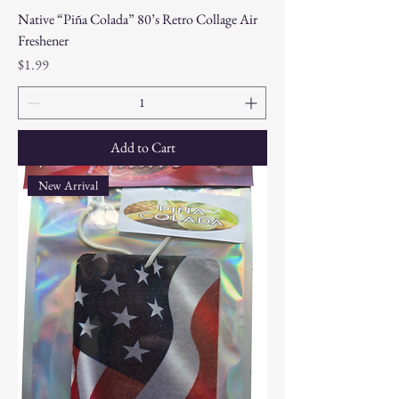
Native “Piña Colada” 80’s Retro Collage Air
Freshener
Price
$1.99
Add to Cart
New Arrival