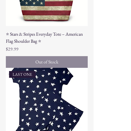
⭐ Stars & Stripes Everyday Tote – American
Flag Shoulder Bag ⭐
Price
$29.99
Out of Stock
LAST ONE