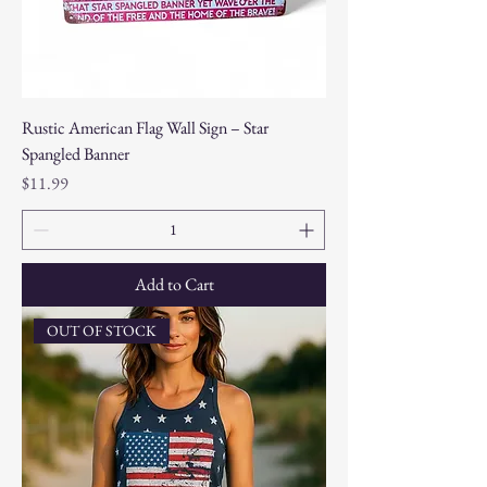
Rustic American Flag Wall Sign – Star
Spangled Banner
Price
$11.99
Add to Cart
OUT OF STOCK