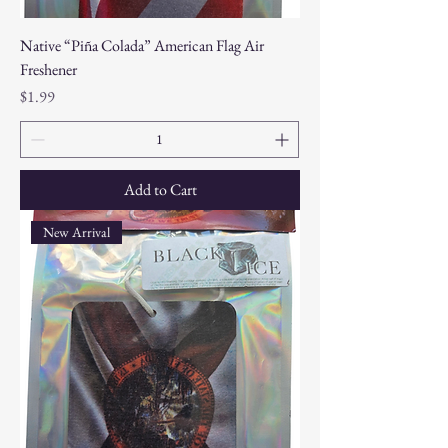
Native “Piña Colada” American Flag Air
Freshener
Price
$1.99
Add to Cart
New Arrival