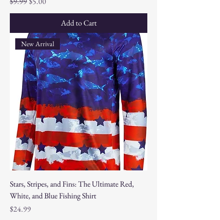
Regular Price
Sale Price
$9.99
$5.00
Add to Cart
New Arrival
Stars, Stripes, and Fins: The Ultimate Red,
White, and Blue Fishing Shirt
Price
$24.99