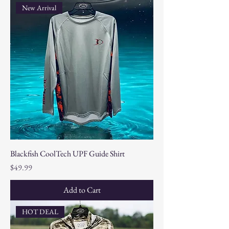
New Arrival
Blackfish CoolTech UPF Guide Shirt
Price
$49.99
Add to Cart
HOT DEAL