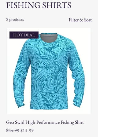
FISHING SHIRTS
8 products
Filter & Sort
HOT DEAL
Geo Swirl High-Performance Fishing Shirt
Regular Price
Sale Price
$24.99
$14.99