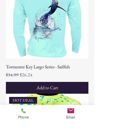
Tormenter Key Largo Series - Sailfish
Regular Price
Sale Price
$34.99
$26.24
Add to Cart
HOT DEAL
Phone
Email