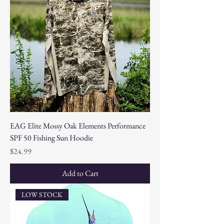
EAG Elite Mossy Oak Elements Performance
SPF 50 Fishing Sun Hoodie
Price
$24.99
Add to Cart
LOW STOCK