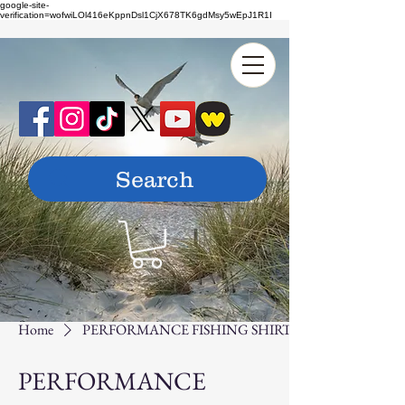
google-site-
verification=wofwiLOl416eKppnDsl1CjX678TK6gdMsy5wEpJ1R1I
Home
PERFORMANCE FISHING SHIRTS
PERFORMANCE