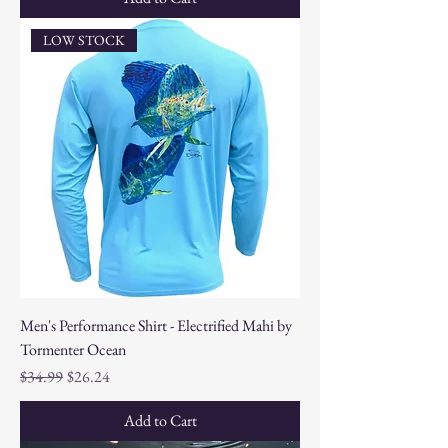
LOW STOCK
Men's Performance Shirt - Electrified Mahi by
Tormenter Ocean
Regular Price
Sale Price
$34.99
$26.24
Add to Cart