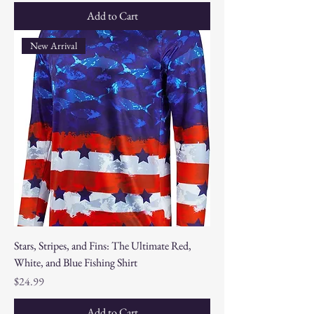
Add to Cart
New Arrival
Stars, Stripes, and Fins: The Ultimate Red,
White, and Blue Fishing Shirt
Price
$24.99
Add to Cart