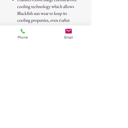
cooling technology which allows
Blackfish sun wear to keep its
cooling properties, even e\after
repeat use and washing
Moisture wicking fabric keeps you
Phone
Email
dry with UPF 50+ rating