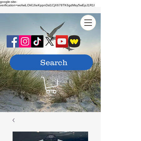
google-site-
verification=wofwiLOl416eKppnDsl1CjX678TK6gdMsy5wEpJ1R1I