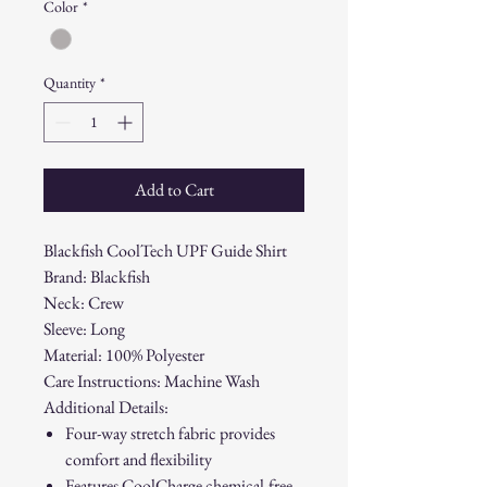
Color
*
Quantity
*
Add to Cart
Blackfish CoolTech UPF Guide Shirt
Brand: Blackfish
Neck: Crew
Sleeve: Long
Material: 100% Polyester
Care Instructions: Machine Wash
Additional Details:
Four-way stretch fabric provides
comfort and flexibility
Features CoolCharge chemical-free