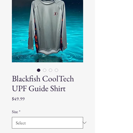
Blackfish CoolTech
UPF Guide Shirt
Price
$49.99
Size
*