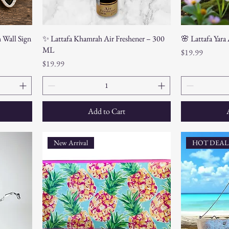
h Wall Sign
✨ Lattafa Khamrah Air Freshener – 300
🌸 Lattafa Yara
ML
Price
$19.99
Price
$19.99
Add to Cart
New Arrival
HOT DEAL