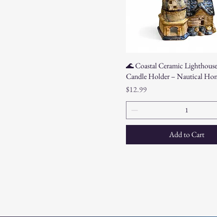
🌊 Coastal Ceramic Lighthouse
Candle Holder – Nautical Ho
Price
$12.99
Add to Cart