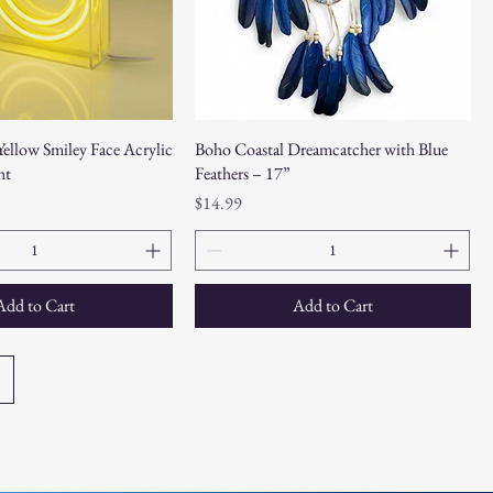
ellow Smiley Face Acrylic
Boho Coastal Dreamcatcher with Blue
ht
Feathers – 17”
Price
$14.99
Add to Cart
Add to Cart