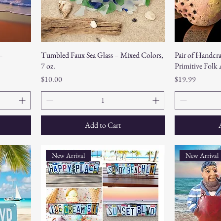
–
Tumbled Faux Sea Glass – Mixed Colors,
Pair of Handcra
7 oz.
Primitive Folk
Price
Price
$10.00
$19.99
Add to Cart
New Arrival
New Arrival