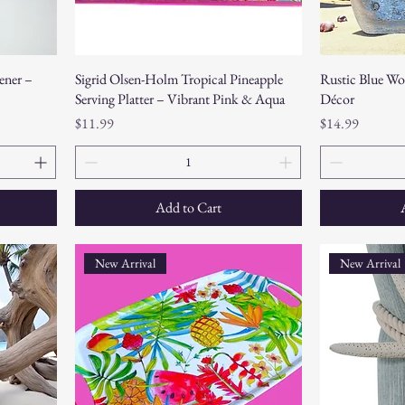
ner –
Sigrid Olsen-Holm Tropical Pineapple
Rustic Blue Wo
Serving Platter – Vibrant Pink & Aqua
Décor
Price
Price
$11.99
$14.99
Add to Cart
New Arrival
New Arrival