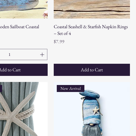
oden Sailboat Coastal
Coastal Seashell & Starfish Napkin Rings
– Set of 4
Price
$7.99
Add to Cart
Add to Cart
New Arrival