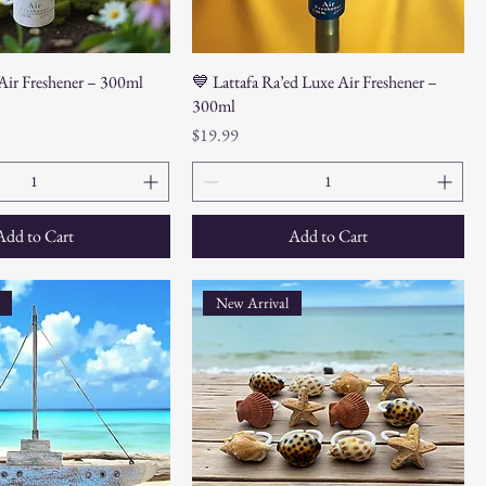
 Air Freshener – 300ml
💙 Lattafa Ra’ed Luxe Air Freshener –
300ml
Price
$19.99
Add to Cart
Add to Cart
New Arrival