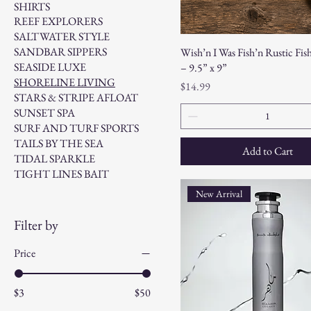
SHIRTS
REEF EXPLORERS
SALTWATER STYLE
SANDBAR SIPPERS
Wish’n I Was Fish’n Rustic Fis
SEASIDE LUXE
– 9.5” x 9”
SHORELINE LIVING
Price
$14.99
STARS & STRIPE AFLOAT
SUNSET SPA
SURF AND TURF SPORTS
TAILS BY THE SEA
Add to Cart
TIDAL SPARKLE
TIGHT LINES BAIT
New Arrival
Filter by
Price
$3
$50