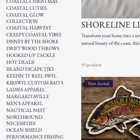
COASTAL CHRISTMAS
COASTAL CUTIES
COASTAL GLOW
COLLECTION
SHORELINE L
COASTAL HARVEST
CREEPY COASTAL VIBES
Transform your home into a ser
DISNEY BY THE SHORE
natural beauty of the coast, thi
DRIFTWOOD THROWS
driftwood accents and seashell-i
HOOKED UP TACKLE
crafted to evoke the calm and be
HOT DEALS!
55 products
Shoreline Living offers everythi
ISLAND ESCAPE TIKI
coastal lifestyle, no matter wher
KEEPIN' IT REEL SWFL
KIRSWFL CUSTOM BAITS
New Arrival
LADIES APPAREL
MARGARITAVILLE
MEN'S APPAREL
NAUTICAL NEST
NORTHBOUND
NECESSITIES
OCEAN SHIELD
PERFORMANCE FISHING