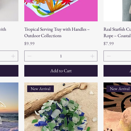
with
Tropical Serving Tray with Handles –
Real Starfish C
Outdoor Collections
Rope – Coastal
Price
Price
$9.99
$7.99
Add to Cart
New Arrival
New Arrival