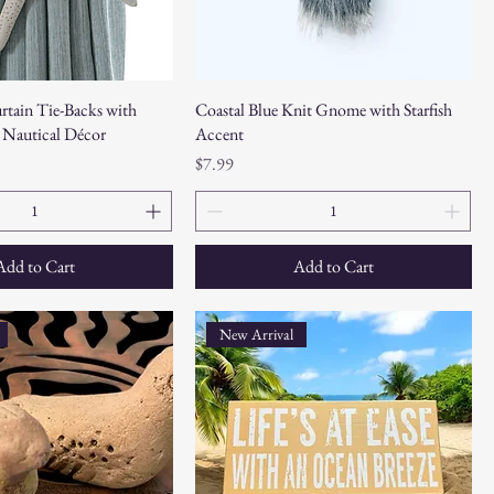
urtain Tie-Backs with
Coastal Blue Knit Gnome with Starfish
 Nautical Décor
Accent
Price
$7.99
Add to Cart
Add to Cart
New Arrival