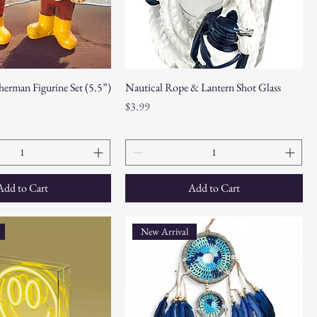
herman Figurine Set (5.5”)
Nautical Rope & Lantern Shot Glass
Price
$3.99
Add to Cart
Add to Cart
New Arrival