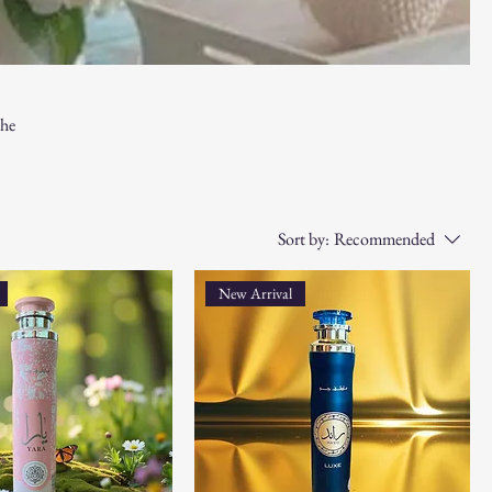
the
room,
e the
Sort by:
Recommended
New Arrival