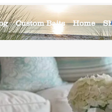
og
Custom Baits
Home
S