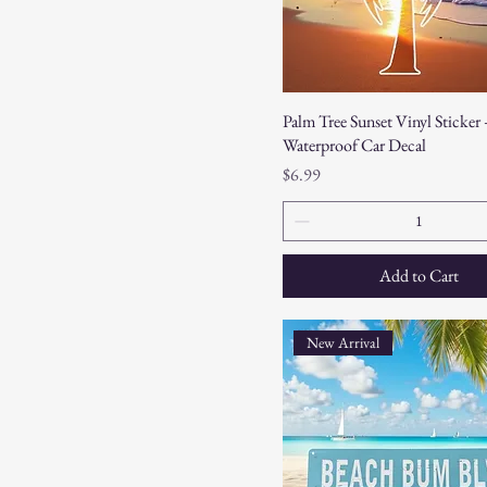
Palm Tree Sunset Vinyl Sticker 
Waterproof Car Decal
Price
$6.99
Add to Cart
New Arrival