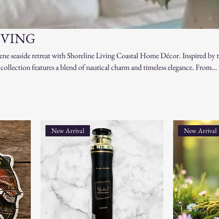
IVING
ene seaside retreat with Shoreline Living Coastal Home Décor. Inspired by 
s collection features a blend of nautical charm and timeless elegance. From
nspired designs to ocean-hued textiles and decorative lanterns, each piece is
auty of beachside living. Perfect for creating a relaxing atmosphere in any 
ng you need to bring the tranquil vibes of the shoreline into your home. Liv
e you are!
New Arrival
New Arrival