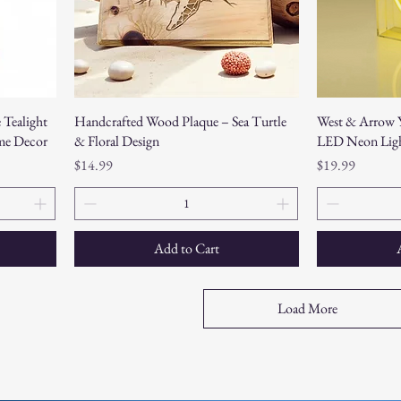
 Tealight
Handcrafted Wood Plaque – Sea Turtle
West & Arrow Y
me Decor
& Floral Design
LED Neon Lig
Price
Price
$14.99
$19.99
Add to Cart
Load More