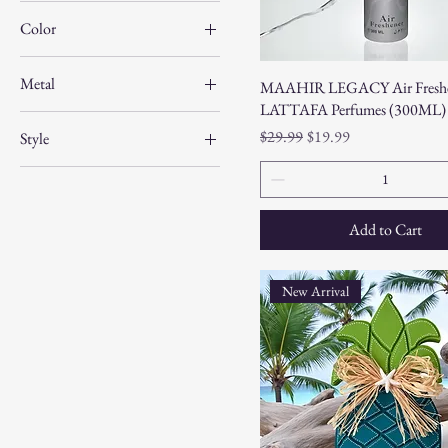
Color
Metal
MAAHIR LEGACY Air Freshe
LATTAFA Perfumes (300ML)
Regular Price
Sale Price
$29.99
$19.99
Style
A
B
Add to Cart
C
Calm Shell-Girl
New Arrival
Conch Shell-Boy
D
E
F
FLIP FLOP ZONE
G