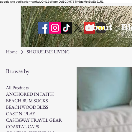
google-site-verification=wofwiLOl416eKppnDsl1CjX678TK6gdMsy5wEpJ1R1I
About
Bl
Home
SHORELINE LIVING
Browse by
All Products
ANCHORED IN FAITH
BEACH BUM SOCKS
BEACHWOOD BLISS
CAST N' PLAY
CASTAWAY TRAVEL GEAR
COASTAL CAPS