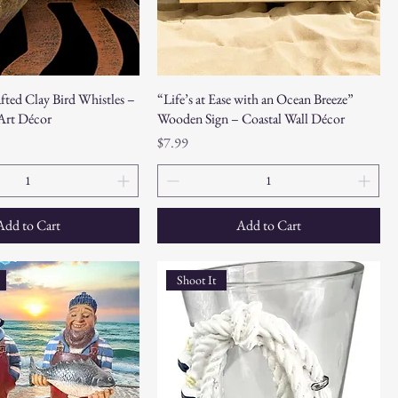
fted Clay Bird Whistles –
“Life’s at Ease with an Ocean Breeze”
 Art Décor
Wooden Sign – Coastal Wall Décor
Price
$7.99
Add to Cart
Add to Cart
Shoot It