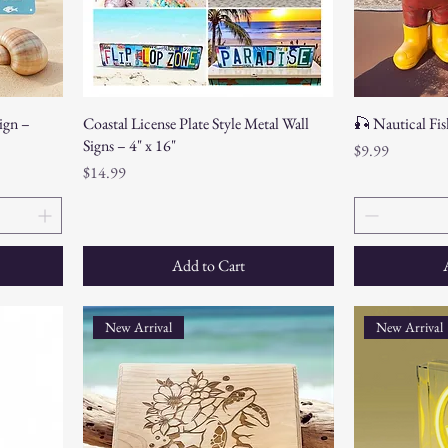
ign –
Coastal License Plate Style Metal Wall
🎣 Nautical Fis
Signs – 4" x 16"
Price
$9.99
Price
$14.99
Add to Cart
New Arrival
New Arrival