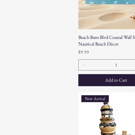
Beach Bum Blvd Coastal Wall S
Nautical Beach Décor
Price
$9.99
Add to Cart
New Arrival