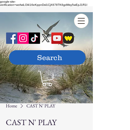
google-site-
verification=wofwiLOl416eKppnDsl1CjX678TK6gdMsy5wEpJ1R1I
Home
CAST N' PLAY
CAST N' PLAY