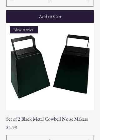
Add to Cart
New Arrival
Set of 2 Black Metal Cowbell Noise Makers
Price
$4.99