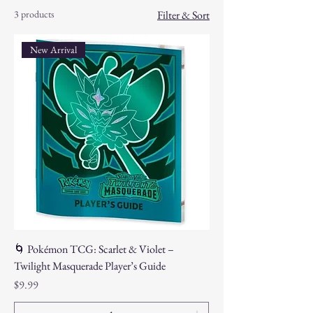
3 products
Filter & Sort
New Arrival
🌀 Pokémon TCG: Scarlet & Violet –
Twilight Masquerade Player’s Guide
Price
$9.99