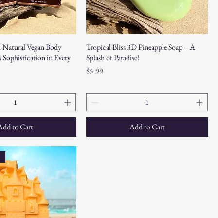
 Natural Vegan Body
Tropical Bliss 3D Pineapple Soap – A
 Sophistication in Every
Splash of Paradise!
Price
$5.99
Add to Cart
Add to Cart