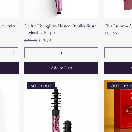
ve Styler
Calista TrianglPro Heated Detailer Brush
FlairFusion – 
– Metallic Purple
Price
$14.99
Regular Price
Sale Price
$99.99
$59.99
Add to Cart
SOLD OUT
OUT OF S