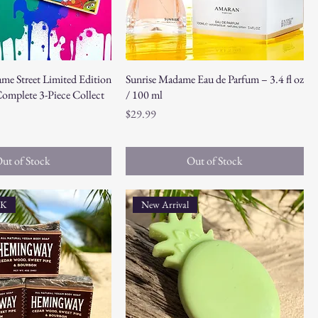
ame Street Limited Edition
Sunrise Madame Eau de Parfum – 3.4 fl oz
omplete 3-Piece Collect
/ 100 ml
Price
$29.99
ut of Stock
Out of Stock
CK
New Arrival