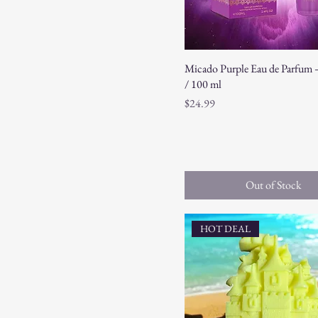
Micado Purple Eau de Parfum – 
/ 100 ml
Price
$24.99
Out of Stock
HOT DEAL