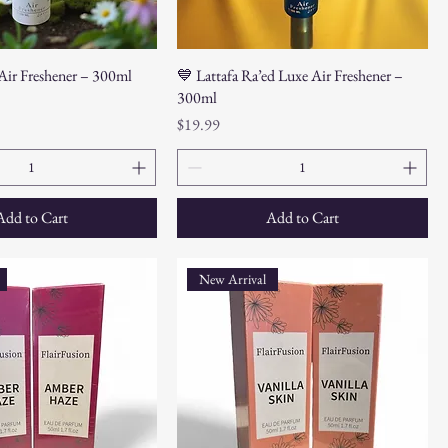
 Air Freshener – 300ml
💙 Lattafa Ra’ed Luxe Air Freshener –
300ml
Price
$19.99
Add to Cart
Add to Cart
New Arrival