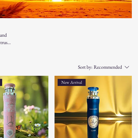
 and
trus,
 for
Sort by:
Recommended
New Arrival