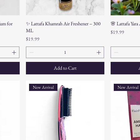
um for
✨ Lattafa Khamrah Air Freshener – 300
🌸 Lattafa Yara
ML
Price
$19.99
Price
$19.99
Add to Cart
New Arrival
New Arrival