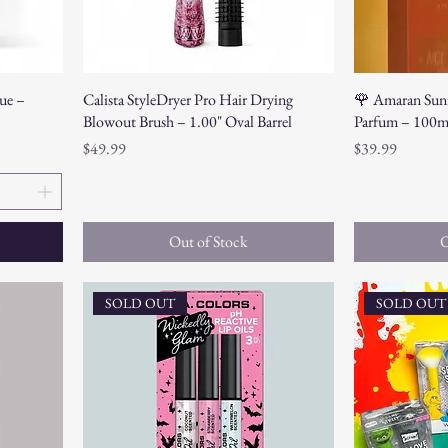
ue –
Calista StyleDryer Pro Hair Drying
🌹 Amaran Sunr
Blowout Brush – 1.00" Oval Barrel
Parfum – 100m
Price
Price
$49.99
$39.99
Out of Stock
O
SOLD OUT
SOLD OUT