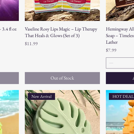
3.4 fl oz
Vaseline Rosy Lips Magic – Lip Therapy
Hemingway All
That Heals & Glows (Set of 3)
Soap – Timeless
Lather
Price
$11.99
Price
$7.99
Out of Stock
New Arrival
HOT DEAL