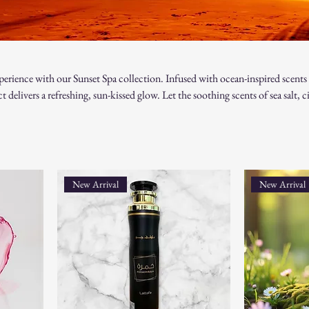
perience with our Sunset Spa collection. Infused with ocean-inspired scents
 delivers a refreshing, sun-kissed glow. Let the soothing scents of sea salt, ci
ou to your favorite beach, while nourishing and pampering your skin. Perfect
 paradise every day!
New Arrival
New Arrival