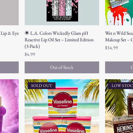
 Lip & Eye
🌟 L.A. Colors Wickedly Glam pH
Wet n Wild Ses
Reactive Lip Oil Set – Limited Edition
Makeup Set – C
(3-Pack)
Price
$34.99
Price
$4.99
Out of Stock
O
SOLD OUT
LOW STO