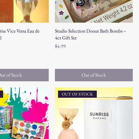
ise Vice Versa Eau de
Studio Selection Donut Bath Bombs –
l
4ct Gift Set
Price
$4.99
ut of Stock
Out of Stock
OUT OF STOCK