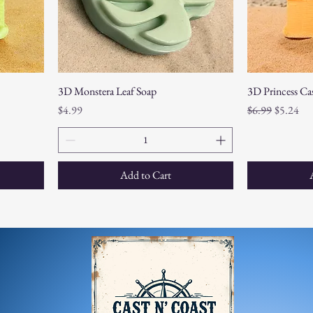
3D Monstera Leaf Soap
3D Princess Cas
Price
Regular Price
Sale Pric
$4.99
$6.99
$5.24
Add to Cart