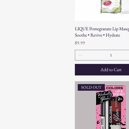
LIQUE Pomegranate Lip Masq
Soothe • Revive • Hydrate
Price
$9.99
Add to Cart
SOLD OUT