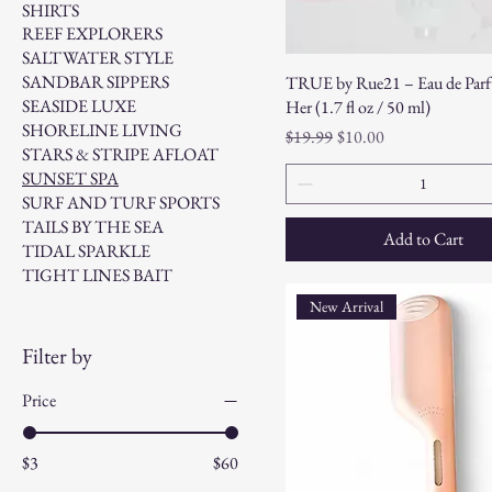
SHIRTS
REEF EXPLORERS
SALTWATER STYLE
SANDBAR SIPPERS
TRUE by Rue21 – Eau de Parf
SEASIDE LUXE
Her (1.7 fl oz / 50 ml)
SHORELINE LIVING
Regular Price
Sale Price
$19.99
$10.00
STARS & STRIPE AFLOAT
SUNSET SPA
SURF AND TURF SPORTS
TAILS BY THE SEA
Add to Cart
TIDAL SPARKLE
TIGHT LINES BAIT
New Arrival
Filter by
Price
$3
$60