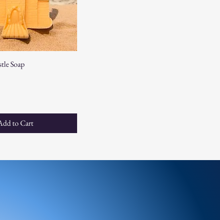
tle Soap
e
Add to Cart