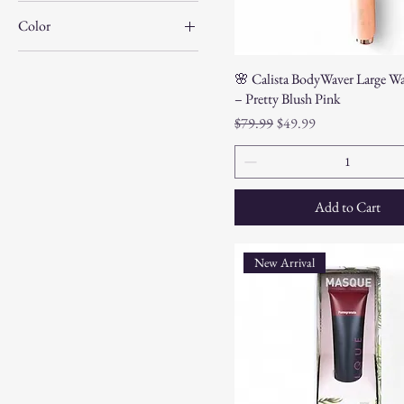
Color
🌸 Calista BodyWaver Large Wa
– Pretty Blush Pink
Regular Price
Sale Price
$79.99
$49.99
Add to Cart
New Arrival