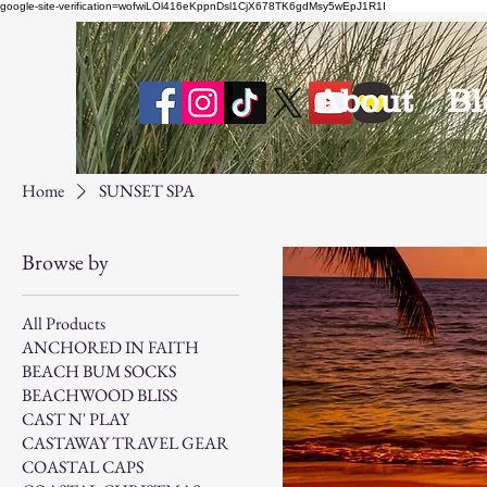
google-site-verification=wofwiLOl416eKppnDsl1CjX678TK6gdMsy5wEpJ1R1I
About
Bl
Home
SUNSET SPA
Browse by
All Products
ANCHORED IN FAITH
BEACH BUM SOCKS
BEACHWOOD BLISS
CAST N' PLAY
CASTAWAY TRAVEL GEAR
COASTAL CAPS