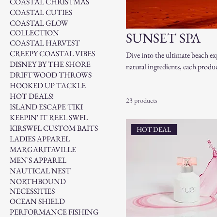
COASTAL CHRISTMAS
COASTAL CUTIES
COASTAL GLOW
COLLECTION
SUNSET SPA
COASTAL HARVEST
CREEPY COASTAL VIBES
Dive into the ultimate beach ex
DISNEY BY THE SHORE
natural ingredients, each product
DRIFTWOOD THROWS
and coastal breezes transport y
HOOKED UP TACKLE
those who crave a little piece of
HOT DEALS!
23 products
ISLAND ESCAPE TIKI
KEEPIN' IT REEL SWFL
KIRSWFL CUSTOM BAITS
HOT DEAL
LADIES APPAREL
MARGARITAVILLE
MEN'S APPAREL
NAUTICAL NEST
NORTHBOUND
NECESSITIES
OCEAN SHIELD
PERFORMANCE FISHING