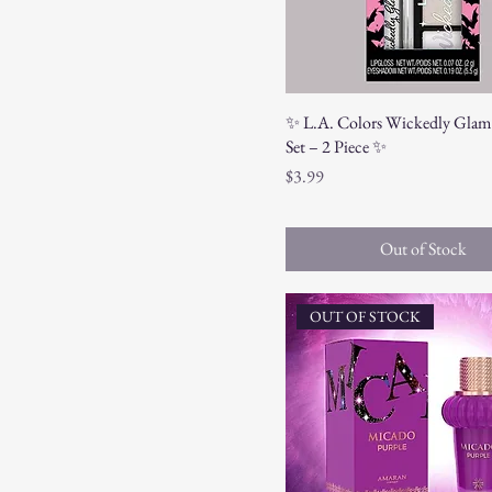
✨ L.A. Colors Wickedly Glam
Set – 2 Piece ✨
Price
$3.99
Out of Stock
OUT OF STOCK