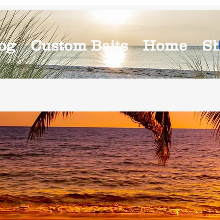
og
Custom Baits
Home
S