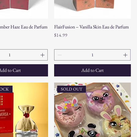
Amber Haze Eau de Parfum
FlairFusion – Vanilla Skin Eau de Parfum
Price
$14.99
Add to Cart
Add to Cart
TOCK
SOLD OUT