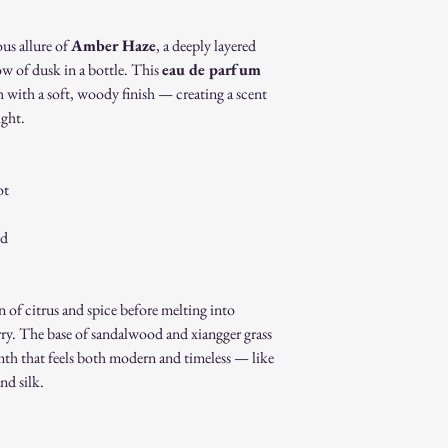
Gift cards.
Sale or clearance i
ous allure of
Amber Haze
, a deeply layered
How to Initiate a Return
ow of dusk in a bottle. This
eau de parfum
Contact our custo
 with a soft, woody finish — creating a scent
authorization.
ight.
Pack the item sec
Ship the item to 
customer service 
Refund Process:
ot
Once we receive a
of the approval or
od
If approved, refun
payment method w
Shipping costs ar
 of citrus and spice before melting into
to an error on our
Exchanges:
rry. The base of sandalwood and xiangger grass
If you wish to exc
mth that feels both modern and timeless — like
process and place 
nd silk.
Damaged or Defective It
If you receive a d
contact us immedi