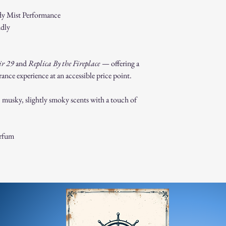
For any questions, feel f
dy Mist Performance
appreciate your business
ndly
ir 29
and
Replica By the Fireplace
— offering a
nce experience at an accessible price point.
usky, slightly smoky scents with a touch of
arfum