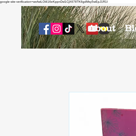
google-site-verification=wofwiLOl416eKppnDsl1CjX678TK6gdMsy5wEpJ1R1I
About
Bl