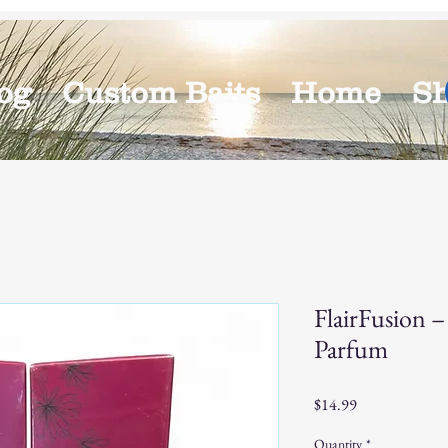
og
Custom Baits
Home
S
FlairFusion 
Parfum
Price
$14.99
Quantity
*