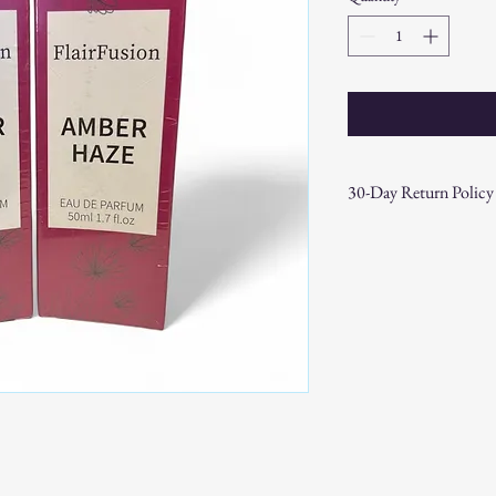
30-Day Return Policy
At CAST n' COAST, we wa
your purchase. If you are
hassle-free 30-day return 
Return Eligibility:
Items must be ret
date.
Products must be 
the original packa
Proof of purchase
required.
Non-Returnable Items:
Custom or person