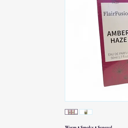
Warm • Smoky • Sensual