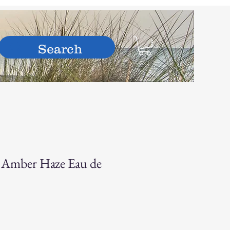
hop
– Amber Haze Eau de