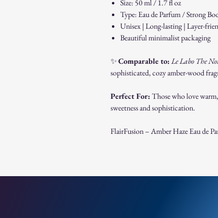
Size: 50 ml / 1.7 fl oz
Type: Eau de Parfum / Strong Bo
Unisex | Long-lasting | Layer-frie
Beautiful minimalist packaging
✨
Comparable to:
Le Labo The No
sophisticated, cozy amber-wood fragra
Perfect For:
Those who love warm, m
sweetness and sophistication.
FlairFusion – Amber Haze Eau de P