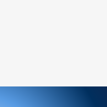
ree to reach out to our support team. We
 and look forward to serving you!