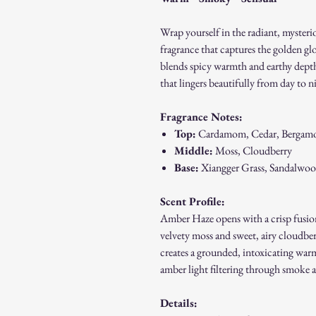
Wrap yourself in the radiant, mysteri
fragrance that captures the golden gl
blends spicy warmth and earthy depth
that lingers beautifully from day to n
Fragrance Notes:
Top:
Cardamom, Cedar, Bergam
Middle:
Moss, Cloudberry
Base:
Xiangger Grass, Sandalwo
Scent Profile:
Amber Haze opens with a crisp fusion
velvety moss and sweet, airy cloudbe
creates a grounded, intoxicating war
amber light filtering through smoke a
Details: