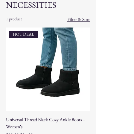
NECESSITIES
1 product
Filter & Sort
HOT DEAL
Universal Thread Black Cozy Ankle Boots –
Women's