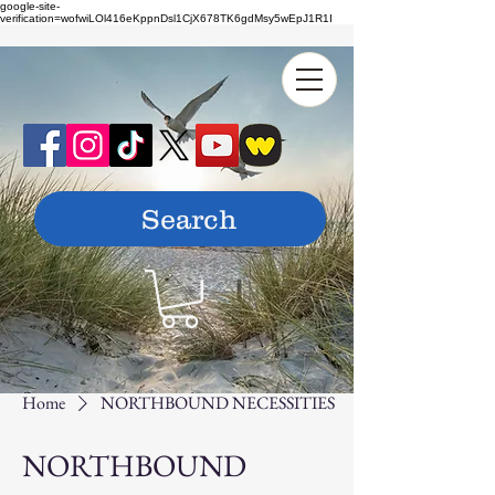
google-site-
verification=wofwiLOl416eKppnDsl1CjX678TK6gdMsy5wEpJ1R1I
Home
NORTHBOUND NECESSITIES
NORTHBOUND