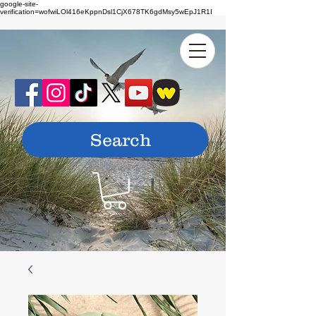
google-site-
verification=wofwiLOl416eKppnDsl1CjX678TK6gdMsy5wEpJ1R1I