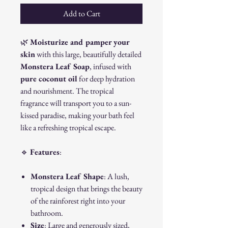
Add to Cart
🌿
Moisturize and pamper your
skin
with this large, beautifully detailed
Monstera Leaf Soap
, infused with
pure coconut oil
for deep hydration
and nourishment. The tropical
fragrance will transport you to a sun-
kissed paradise, making your bath feel
like a refreshing tropical escape.
🔹
Features
:
Monstera Leaf Shape
: A lush,
tropical design that brings the beauty
of the rainforest right into your
bathroom.
Size
: Large and generously sized,