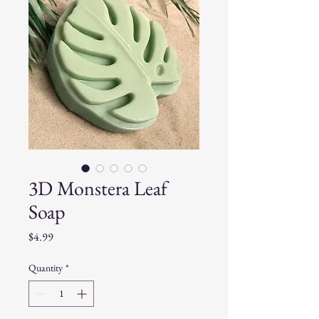
3D Monstera Leaf
Soap
Price
$4.99
Quantity
*