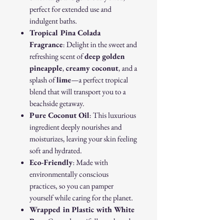
perfect for extended use and
indulgent baths.
Tropical Pina Colada
Fragrance
: Delight in the sweet and
refreshing scent of
deep golden
pineapple
,
creamy coconut
, and a
splash of
lime
—a perfect tropical
blend that will transport you to a
beachside getaway.
Pure Coconut Oil
: This luxurious
ingredient deeply nourishes and
moisturizes, leaving your skin feeling
soft and hydrated.
Eco-Friendly
: Made with
environmentally conscious
practices, so you can pamper
yourself while caring for the planet.
Wrapped in Plastic with White