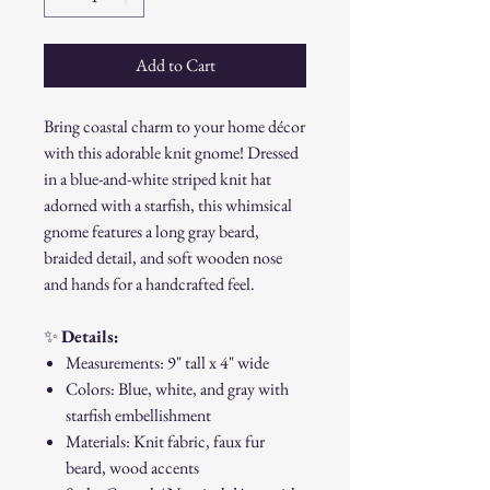
Add to Cart
Bring coastal charm to your home décor
with this adorable knit gnome! Dressed
in a blue-and-white striped knit hat
adorned with a starfish, this whimsical
gnome features a long gray beard,
braided detail, and soft wooden nose
and hands for a handcrafted feel.
✨
Details:
Measurements: 9" tall x 4" wide
Colors: Blue, white, and gray with
starfish embellishment
Materials: Knit fabric, faux fur
beard, wood accents