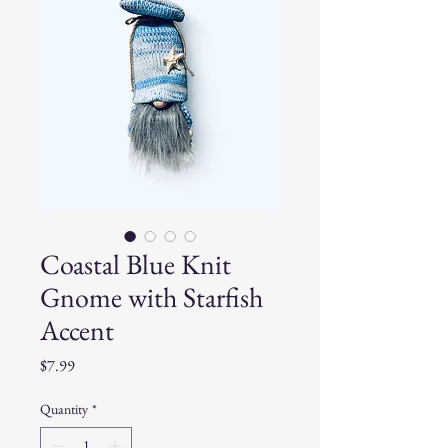
Coastal Blue Knit
Gnome with Starfish
Accent
Price
$7.99
Quantity
*