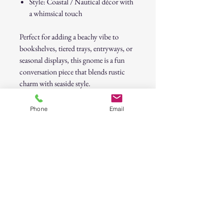
Style: Coastal / Nautical décor with
a whimsical touch
Perfect for adding a beachy vibe to
bookshelves, tiered trays, entryways, or
seasonal displays, this gnome is a fun
conversation piece that blends rustic
charm with seaside style.
Coastal Blue Knit Gnome with Starfish
Phone
Email
Accent
30-Day Return Policy
At CAST n' COAST, we want you to be
completely satisfied with your purchase. If
you are not happy with your order, we offer
a hassle-free 30-day return policy. Please
review the details below: