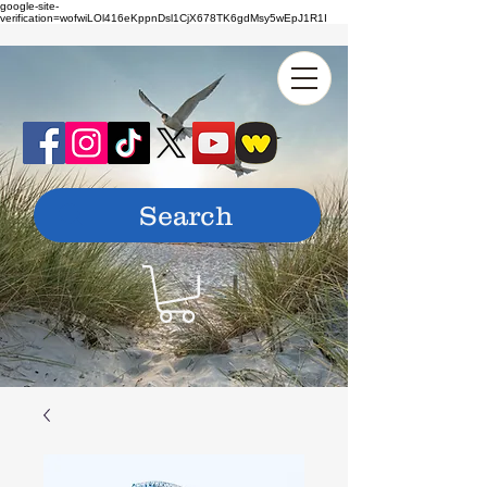
google-site-
verification=wofwiLOl416eKppnDsl1CjX678TK6gdMsy5wEpJ1R1I