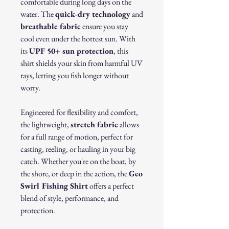
comfortable during long days on the
water. The
quick-dry technology
and
breathable fabric
ensure you stay
cool even under the hottest sun. With
its
UPF 50+ sun protection
, this
shirt shields your skin from harmful UV
rays, letting you fish longer without
worry.
Engineered for flexibility and comfort,
the lightweight,
stretch fabric
allows
for a full range of motion, perfect for
casting, reeling, or hauling in your big
catch. Whether you're on the boat, by
the shore, or deep in the action, the
Geo
Swirl Fishing Shirt
offers a perfect
blend of style, performance, and
protection.