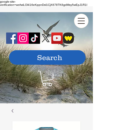
google-site-
verification=wofwiLOl416eKppnDsl1CjX678TK6gdMsy5wEpJ1R1I