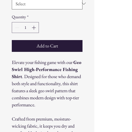
Quantity
*
Add to Cart
Elevate your fishing game with our
Geo
Swirl High-Performance Fishing
Shirt
. Designed for those who demand
both style and functionality, this shirt
features a sleek geo swirl pattern that
combines modern design with top-tier
performance.
Crafted from premium, moisture-
wicking fabric, it keeps you dry and