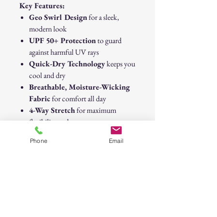
Key Features:
Geo Swirl Design
for a sleek,
modern look
UPF 50+ Protection
to guard
against harmful UV rays
Quick-Dry Technology
keeps you
cool and dry
Breathable, Moisture-Wicking
Fabric
for comfort all day
4-Way Stretch
for maximum
flexibility and movement
Lightweight & Durable
for all-
Phone
Email
day wear
Gear up for your next fishing adventure
with the
Geo Swirl High-
Performance Fishing Shirt
—where
comfort, protection, and style meet on
the water.