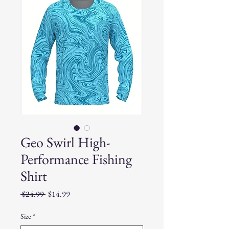
Geo Swirl High-
Performance Fishing
Shirt
Regular
Sale
 $24.99 
$14.99
Price
Price
Size
*