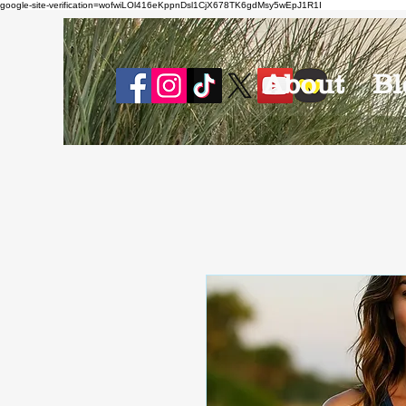
google-site-verification=wofwiLOl416eKppnDsl1CjX678TK6gdMsy5wEpJ1R1I
About
Bl