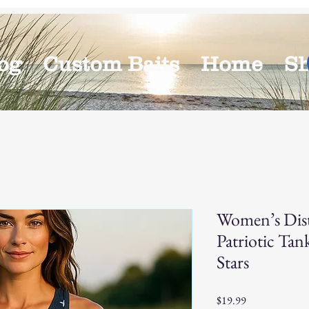
og
Custom Baits
Home
S
Women’s Dist
Patriotic Ta
Stars
Price
$19.99