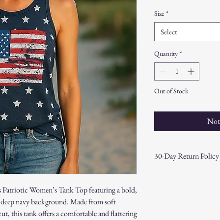
Size
*
Select
Quantity
*
Out of Stock
Not
30-Day Return Policy
At CAST n' COAST, we wa
your purchase. If you are
his Patriotic Women’s Tank Top featuring a bold,
hassle-free 30-day return 
 a deep navy background. Made from soft
Return Eligibility:
ut, this tank offers a comfortable and flattering
Items must be returne