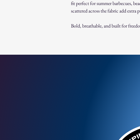
fit perfect for summer barbecues, bea
scattered across the fabric add extra pa
Bold, breathable, and built for freed