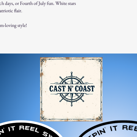
ch days, or Fourth of July fun. White stars
Products must be in t
triotic flair.
original packaging.
Proof of purchase (re
Non-Returnable Items:
om-loving style!
Custom or personaliz
Gift cards.
Sale or clearance items
How to Initiate a Return
Contact our customer 
authorization.
Pack the item securel
Ship the item to the 
service team.
Refund Process:
Once we receive and i
the approval or reject
If approved, refunds 
method within [7] bu
Shipping costs are no
error on our part.
Exchanges: