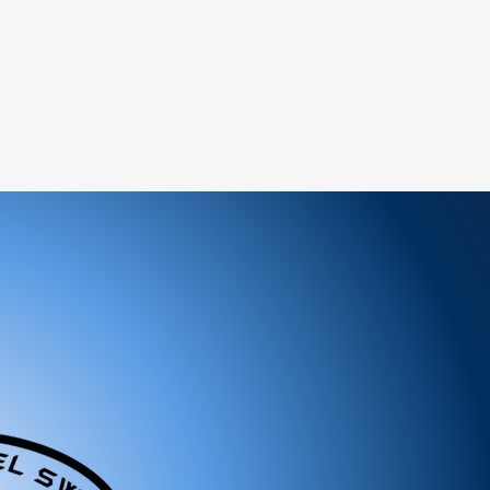
heir original condition, unused, and in the
ceipt or order confirmation) is required.
ed items.
 (if marked as final sale).
:
service team to request a return
y and include the proof of purchase.
return address provided by our customer
nspect your return, we will notify you of
ion of your refund.
will be processed to the original payment
siness days.
n-refundable unless the return is due to an