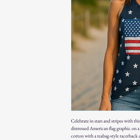
Celebrate in stars and stripes with t
distressed American flag graphic on
cotton with a teabag-style racerback c