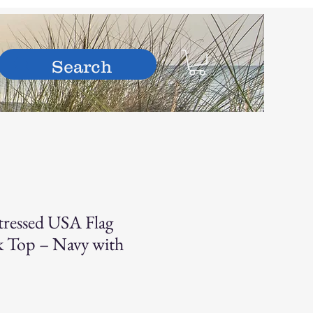
hop
ressed USA Flag
nk Top – Navy with