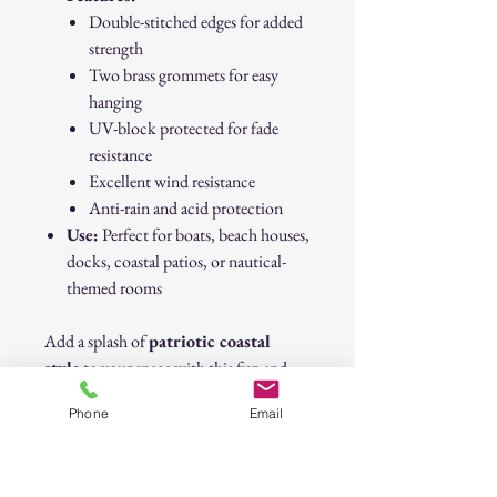
Double-stitched edges for added
strength
Two brass grommets for easy
hanging
UV-block protected for fade
resistance
Excellent wind resistance
Anti-rain and acid protection
Use:
Perfect for boats, beach houses,
docks, coastal patios, or nautical-
themed rooms
Add a splash of
patriotic coastal
style
to your space with this fun and
durable flag! 🇺🇸🐟
Phone
Email
Patriotic USA Beach Life Fish Flag with
Grommets – 12" x 18" – Coastal