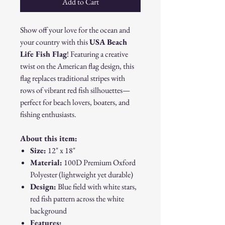
Add to Cart
Show off your love for the ocean and
your country with this
USA Beach
Life Fish Flag
! Featuring a creative
twist on the American flag design, this
flag replaces traditional stripes with
rows of vibrant red fish silhouettes—
perfect for beach lovers, boaters, and
fishing enthusiasts.
About this item:
Size:
12" x 18"
Material:
100D Premium Oxford
Polyester (lightweight yet durable)
Design:
Blue field with white stars,
red fish pattern across the white
background
Features: