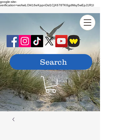
google-site-
verification=wofwiLOl416eKppnDsl1CjX678TK6gdMsy5wEpJ1R1I