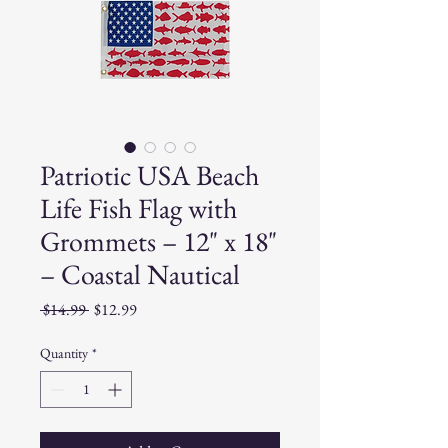
Patriotic USA Beach
Life Fish Flag with
Grommets – 12" x 18"
– Coastal Nautical
Regular
Sale
 $14.99 
$12.99
Price
Price
Quantity
*