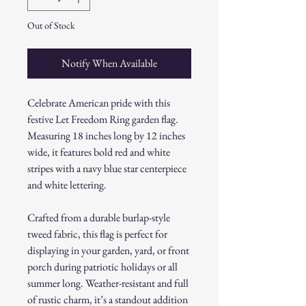
Out of Stock
Notify When Available
Celebrate American pride with this
festive Let Freedom Ring garden flag.
Measuring 18 inches long by 12 inches
wide, it features bold red and white
stripes with a navy blue star centerpiece
and white lettering.
Crafted from a durable burlap-style
tweed fabric, this flag is perfect for
displaying in your garden, yard, or front
porch during patriotic holidays or all
summer long. Weather-resistant and full
of rustic charm, it’s a standout addition