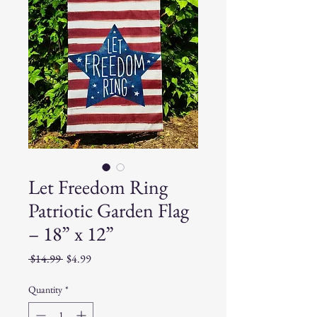
Let Freedom Ring
Patriotic Garden Flag
– 18” x 12”
Regular
Sale
 $14.99 
$4.99
Price
Price
Quantity
*