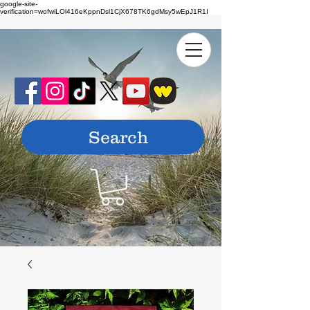
google-site-
verification=wofwiLOl416eKppnDsl1CjX678TK6gdMsy5wEpJ1R1I