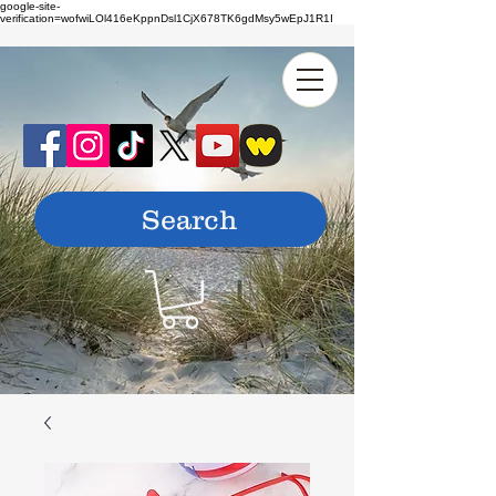
google-site-
verification=wofwiLOl416eKppnDsl1CjX678TK6gdMsy5wEpJ1R1I