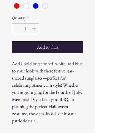
Quantity
*
Add to Cart
Add a bold burst of red, white, and blue
to your look with these festive star-
shaped sunglasses—perfect for
celebrating America in style! Whether
you're gearing up for the Fourth of July,
Memorial Day, a backyard BBQ, or
planning the perfect Halloween
costume, these shades deliver instant
patriotic flair.