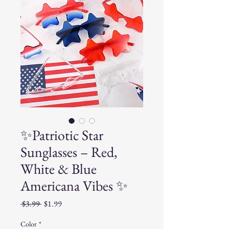
✨Patriotic Star
Sunglasses – Red,
White & Blue
Americana Vibes ✨
Regular
Sale
 $3.99 
$1.99
Price
Price
Color
*