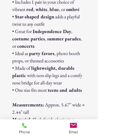
• Includes 1 pair in your choice of
vibrant
red
,
white
,
blue
, or
ombré
•
Star-shaped design
adds a playful
twist to any outfit
• Great for
Independence Day
,
costume parties
,
summer parades
,
or
concerts
• Ideal as
party favors
, photo booth
props, or themed accessories
• Made of
lightweight, durable
plastic
with non-slip legs and a comfy
nose bridge for all-day wear
• One size fits most
teens and adults
Measurements:
Approx. 5.67" wide ×
2.44" tall
Material:
Sleek-finish plastic in a
patriotic Americana palette
Phone
Email