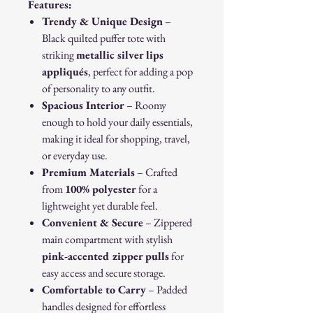
Features:
Trendy & Unique Design
–
Black quilted puffer tote with
striking
metallic silver lips
appliqués
, perfect for adding a pop
of personality to any outfit.
Spacious Interior
– Roomy
enough to hold your daily essentials,
making it ideal for shopping, travel,
or everyday use.
Premium Materials
– Crafted
from
100% polyester
for a
lightweight yet durable feel.
Convenient & Secure
– Zippered
main compartment with stylish
pink-accented zipper pulls
for
easy access and secure storage.
Comfortable to Carry
– Padded
handles designed for effortless