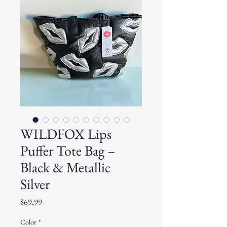
WILDFOX Lips
Puffer Tote Bag –
Black & Metallic
Silver
Price
$69.99
Color
*