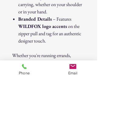
carrying, whether on your shoulder
or in your hand.
Branded Details
– Features
WILDFOX logo accents
on the
zipper pull and tag for an authentic
designer touch.
Whether you're running errands,
heading to the gym, or need a statement
piece for your wardrobe, the
Phone
Email
WILDFOX Lips Tote Bag
is the
perfect blend of
fashion and
function
. Get yours today and carry
your essentials in
style
!
💋
Original Price: $98.00
WILDFOX Lips Puffer Tote Bag –
Black & Metallic Silver