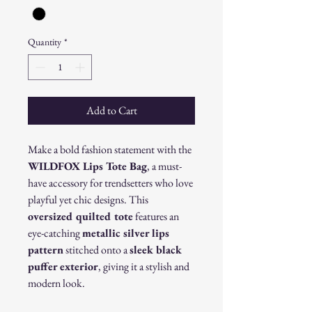
Quantity
*
Add to Cart
Make a bold fashion statement with the
WILDFOX Lips Tote Bag
, a must-
have accessory for trendsetters who love
playful yet chic designs. This
oversized quilted tote
features an
eye-catching
metallic silver lips
pattern
stitched onto a
sleek black
puffer exterior
, giving it a stylish and
modern look.