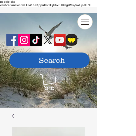
google-site-
verification=wofwiLOl416eKppnDsl1CjX678TK6gdMsy5wEpJ1R1I