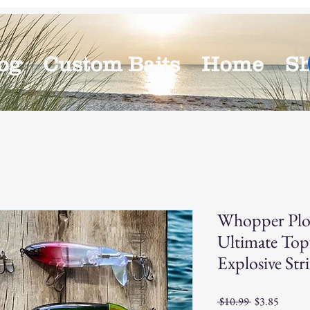
og
Custom Baits
Home
S
Whopper Plo
Ultimate Top
Explosive Stri
Regular
Sale
 $10.99 
$3.85