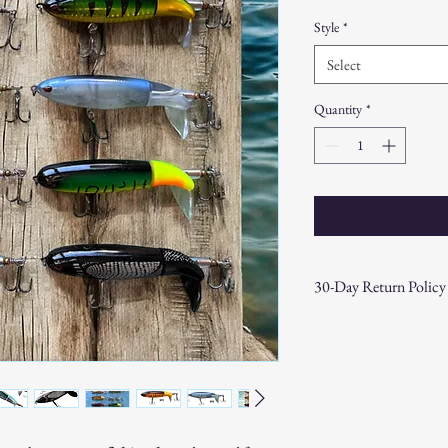
Price
Price
Style
*
Select
Quantity
*
30-Day Return Policy
At CAST n' COAST, we wa
your purchase. If you are
hassle-free 30-day return 
Return Eligibility:
Items must be returne
Products must be in t