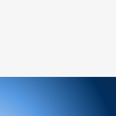
ems:
ged or defective product, please contact us
tance.
ree to reach out to our support team. We
 and look forward to serving you!