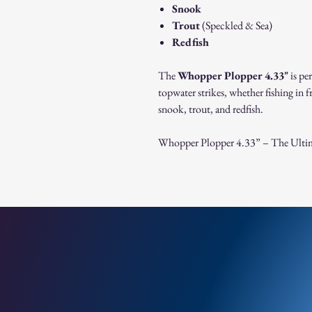
Snook
Trout
(Speckled & Sea)
Redfish
The
Whopper Plopper 4.33"
is pe
topwater strikes, whether fishing in fr
snook, trout, and redfish.
Whopper Plopper 4.33” – The Ultima