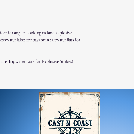
Damaged or Defective It
If you receive a dama
immediately for assis
For any questions, feel f
appreciate your business
rfect for anglers looking to land explosive
eshwater lakes for bass or in saltwater flats for
te Topwater Lure for Explosive Strikes!