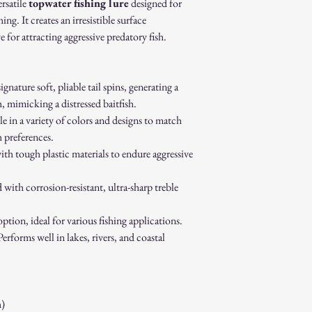
original packaging.
ersatile
topwater fishing lure
designed for
Proof of purchase (re
hing. It creates an irresistible surface
Non-Returnable Items:
e for attracting aggressive predatory fish.
Custom or personaliz
Gift cards.
Sale or clearance items
gnature soft, pliable tail spins, generating a
How to Initiate a Return
 mimicking a distressed baitfish.
Contact our customer 
authorization.
e in a variety of colors and designs to match
Pack the item securel
h preferences.
Ship the item to the 
ith tough plastic materials to endure aggressive
service team.
Refund Process:
with corrosion-resistant, ultra-sharp treble
Once we receive and i
the approval or reject
ption, ideal for various fishing applications.
If approved, refunds 
method within [7] bu
erforms well in lakes, rivers, and coastal
Shipping costs are no
error on our part.
Exchanges:
If you wish to exchan
)
process and place a n