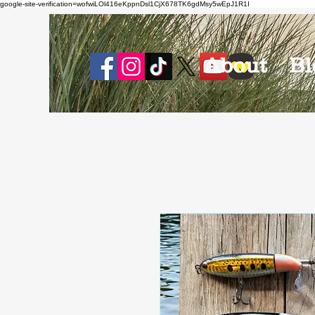
google-site-verification=wofwiLOl416eKppnDsl1CjX678TK6gdMsy5wEpJ1R1I
About
Bl