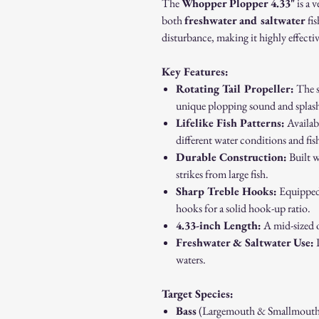
The
Whopper Plopper 4.33"
is a v
both
freshwater and saltwater
fis
disturbance, making it highly effectiv
Key Features:
Rotating Tail Propeller:
The si
unique plopping sound and splash,
Lifelike Fish Patterns:
Availabl
different water conditions and fis
Durable Construction:
Built w
strikes from large fish.
Sharp Treble Hooks:
Equipped 
hooks for a solid hook-up ratio.
4.33-inch Length:
A mid-sized o
Freshwater & Saltwater Use:
P
waters.
Target Species:
Bass
(Largemouth & Smallmouth