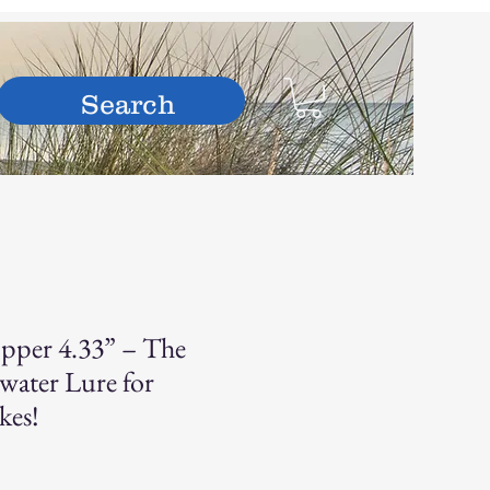
hop
pper 4.33” – The
water Lure for
kes!