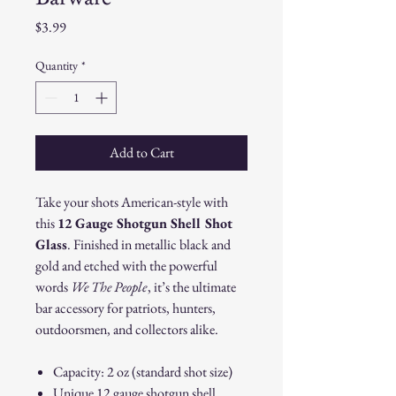
Price
$3.99
Quantity
*
Add to Cart
Take your shots American-style with
this
12 Gauge Shotgun Shell Shot
Glass
. Finished in metallic black and
gold and etched with the powerful
words
We The People
, it’s the ultimate
bar accessory for patriots, hunters,
outdoorsmen, and collectors alike.
Capacity: 2 oz (standard shot size)
Unique 12 gauge shotgun shell