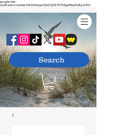
google-site-
verification=wofwiLOl416eKppnDsl1CjX678TK6gdMsy5wEpJ1R1I