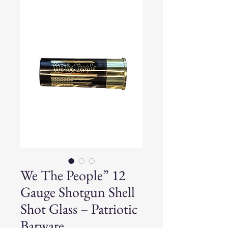
We The People” 12
Gauge Shotgun Shell
Shot Glass – Patriotic
Barware