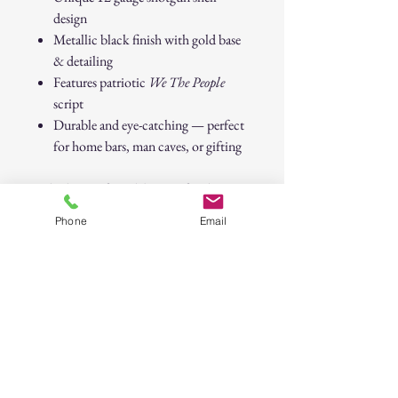
design
Metallic black finish with gold base
& detailing
Features patriotic
We The People
script
Durable and eye-catching — perfect
for home bars, man caves, or gifting
Whether it’s for celebrating freedom,
raising a toast with friends, or adding
Phone
Email
flair to your bar setup, this shot glass is
guaranteed to hit the mark.
We The People” 12 Gauge Shotgun
Shell Shot Glass – Patriotic Barware