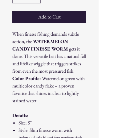
Add to Cart
When finesse fishing demands subtle
action, the
WATERMELON
CANDY FINESSE WORM
gets it
done. This versatile bait has a natural fall
and lifelike wiggle that triggers strikes
from even the most pressured fish.
Color Profile:
Watermelon green with
multicolor candy flake – a proven
favorite that shines in clear to lightly
stained water.
Details:
Size: 5"
Style: Slim finesse worm with
balanced salt blend for perfect sink