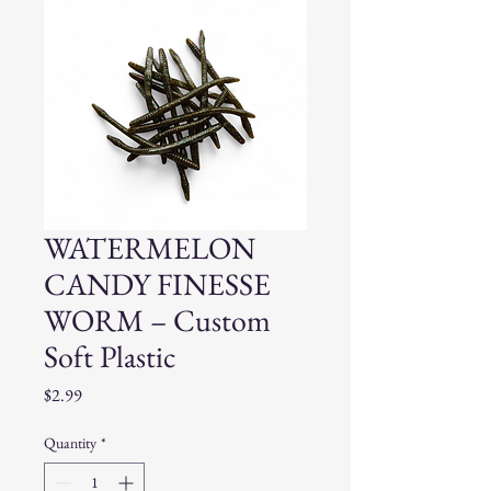
WATERMELON
CANDY FINESSE
WORM – Custom
Soft Plastic
Price
$2.99
Quantity
*