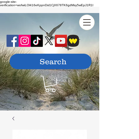
google-site-
verification=wofwiLOl416eKppnDsl1CjX678TK6gdMsy5wEpJ1R1I