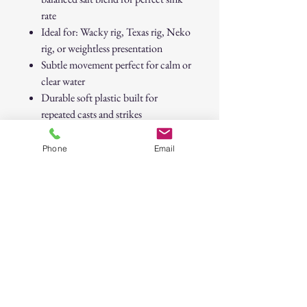
rate
Ideal for: Wacky rig, Texas rig, Neko
rig, or weightless presentation
Subtle movement perfect for calm or
clear water
Durable soft plastic built for
repeated casts and strikes
Target Species:
Bass, peacock bass,
Phone
Email
snook, and other ambush predators.
WATERMELON CANDY FINESSE
WORM – Custom Soft Plastic