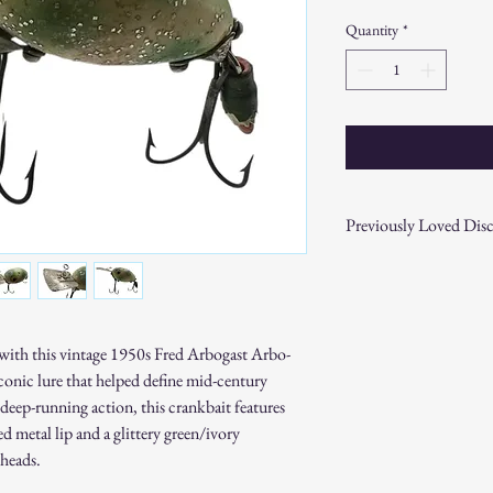
Price
Price
Quantity
*
Previously Loved Disc
This item is previously l
consistent with its pre-ow
items for quality and fun
slight scuffs, marks, or 
ry with this vintage 1950s Fred Arbogast Arbo-
characteristics add to th
iconic lure that helped define mid-century
Please review all photos a
deep-running action, this crankbait features
purchasing. If you have a
item, feel free to reach ou
etal lip and a glittery green/ivory
All previously loved items 
 heads.
returns or exchanges unles