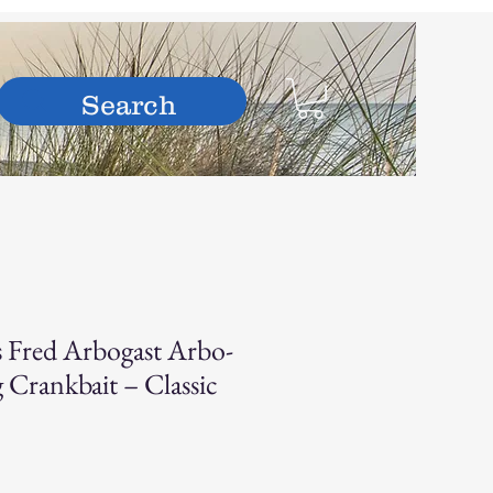
hop
s Fred Arbogast Arbo-
 Crankbait – Classic