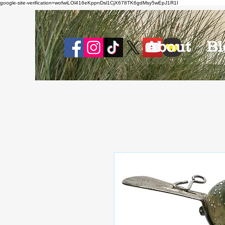
google-site-verification=wofwiLOl416eKppnDsl1CjX678TK6gdMsy5wEpJ1R1I
About
Bl