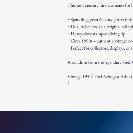
This mid-century lure was made for ba
~ Sparkling green & ivory glitter fini
~ Dual treble hooks + original tail sp
~ Heavy-duty stamped diving lip
~ Circa 1950s – authentic vintage co
~ Perfect for collectors, displays, or 
A standout from the legendary Fred Ar
Vintage 1950s Fred Arbogast Arbo-Ga
L