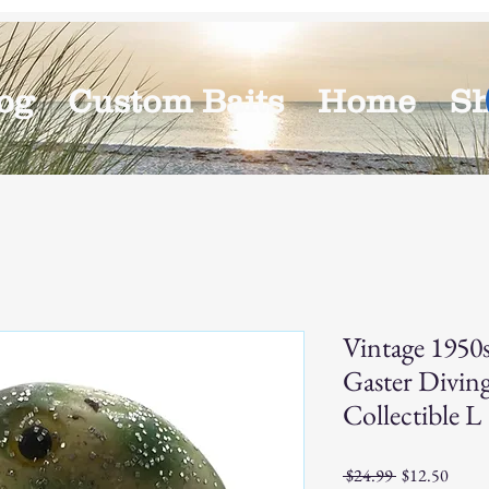
og
Custom Baits
Home
S
Vintage 1950
Gaster Diving
Collectible L
Regular
Sale
 $24.99 
$12.50