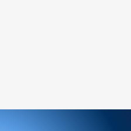
asing, you acknowledge and accept these