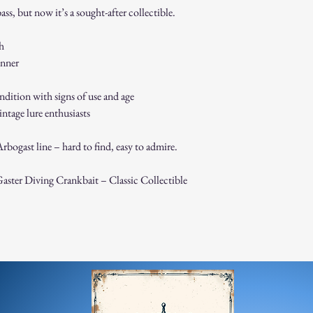
than described. By purch
ss, but now it’s a sought-after collectible.
terms.
sh
inner
ndition with signs of use and age
vintage lure enthusiasts
bogast line – hard to find, easy to admire.
ster Diving Crankbait – Classic Collectible