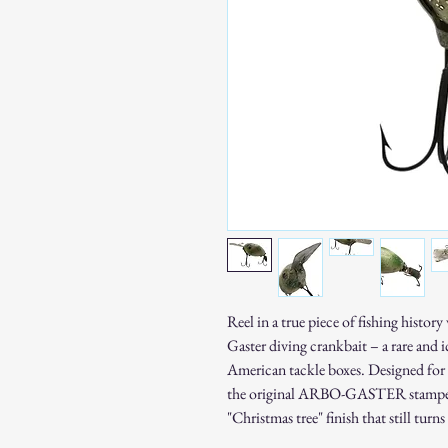
Reel in a true piece of fishing histo
Gaster diving crankbait – a rare and 
American tackle boxes. Designed for 
the original ARBO-GASTER stamped m
"Christmas tree" finish that still turns