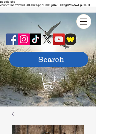
google-site-
verification=wofwiLOl416eKppnDsl1CjX678TK6gdMsy5wEpJ1R1I