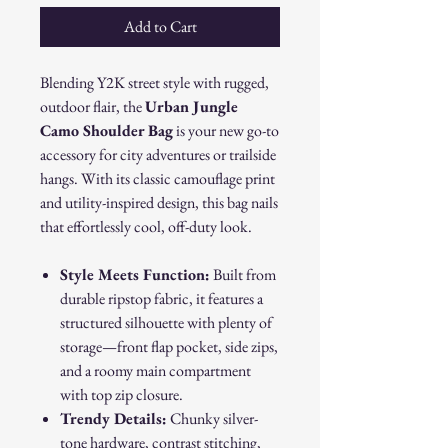
Add to Cart
Blending Y2K street style with rugged,
outdoor flair, the
Urban Jungle
Camo Shoulder Bag
is your new go-to
accessory for city adventures or trailside
hangs. With its classic camouflage print
and utility-inspired design, this bag nails
that effortlessly cool, off-duty look.
Style Meets Function:
Built from
durable ripstop fabric, it features a
structured silhouette with plenty of
storage—front flap pocket, side zips,
and a roomy main compartment
with top zip closure.
Trendy Details:
Chunky silver-
tone hardware, contrast stitching,