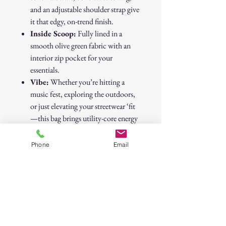
and an adjustable shoulder strap give
it that edgy, on-trend finish.
Inside Scoop:
Fully lined in a
smooth olive green fabric with an
interior zip pocket for your
essentials.
Vibe:
Whether you’re hitting a
music fest, exploring the outdoors,
or just elevating your streetwear ‘fit
—this bag brings utility-core energy
with serious style.
Phone
Email
Perfect for trendsetters who like their
accessories with attitude and adventure.
30-Day Return Policy
At CAST n' COAST, we want you to be