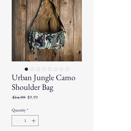
Urban Jungle Camo
Shoulder Bag
Regular
Sale
 $14.99 
$9.99
Price
Price
Quantity
*