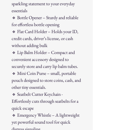
sparkling statement to your everyday
essentials
🔹
Bottle Opener – Sturdy and reliable
for effortless bottle opening
🔹
Flat Card Holder – Holds your ID,
credit cards, driver’s license, or cash
without adding bulk
🔹
Lip Balm Holder – Compact and
convenient accessory designed to
securely store and carry lip balm tubes.
🔹
Mini Coin Purse – small, portable
pouch designed to store coins, cash, and
other tiny essentials.
🔹
Seatbelt Cutter Keychain -
Effortlessly cuts through seatbelts for a
quick escape
🔹
Emergency Whistle – A lightweight
yet powerful sound tool for quick
distress signaling.