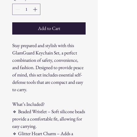
Add to Cart
Stay prepared and stylish with this
GlamGuard Keychain Set, a perfect
combination of safety, convenience,
and fashion. Designed to provide peace
of mind, this set includes essential self-
defense tools that are compact and easy
to carry.
What’s Included?
🔹
Beaded Wristlet – Soft silicone beads
provide a comfortable fit, allowing for
easy carrying.
🔹
Glitter Heart Charm – Adds a