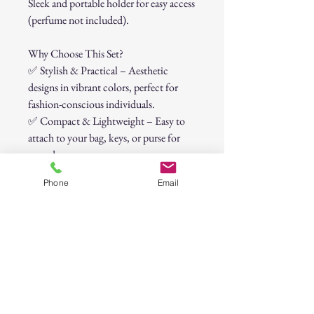
Sleek and portable holder for easy access
(perfume not included).
Why Choose This Set?
✅
Stylish & Practical – Aesthetic
designs in vibrant colors, perfect for
fashion-conscious individuals.
✅
Compact & Lightweight – Easy to
attach to your bag, keys, or purse for
everyday carry.
✅
Versatile & Multi-Functional – Not
Phone
Email
just for security—these items also add
convenience to your daily life.
Perfect for:
✔️
College students
✔️
Night shifts or solo travelers
✔️
Runners & outdoor enthusiasts
✔️
Moms, professionals, and everyday