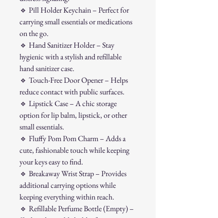
🔹
Pill Holder Keychain – Perfect for
carrying small essentials or medications
on the go.
🔹
Hand Sanitizer Holder – Stay
hygienic with a stylish and refillable
hand sanitizer case.
🔹
Touch-Free Door Opener – Helps
reduce contact with public surfaces.
🔹
Lipstick Case – A chic storage
option for lip balm, lipstick, or other
small essentials.
🔹
Fluffy Pom Pom Charm – Adds a
cute, fashionable touch while keeping
your keys easy to find.
🔹
Breakaway Wrist Strap – Provides
additional carrying options while
keeping everything within reach.
🔹
Refillable Perfume Bottle (Empty) –