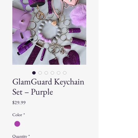
GlamGuard Keychain
Set – Purple
Price
$29.99
Color
*
Quantity
*