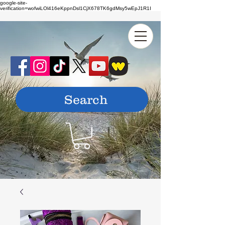
google-site-
verification=wofwiLOl416eKppnDsl1CjX678TK6gdMsy5wEpJ1R1I