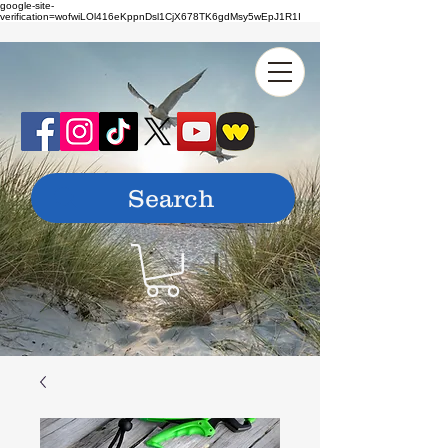
google-site-
verification=wofwiLOl416eKppnDsl1CjX678TK6gdMsy5wEpJ1R1I