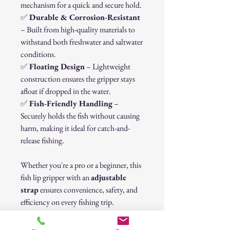
mechanism for a quick and secure hold.
✅
Durable & Corrosion-Resistant
– Built from high-quality materials to
withstand both freshwater and saltwater
conditions.
✅
Floating Design
– Lightweight
construction ensures the gripper stays
afloat if dropped in the water.
✅
Fish-Friendly Handling
–
Securely holds the fish without causing
harm, making it ideal for catch-and-
release fishing.
Whether you're a pro or a beginner, this
fish lip gripper with an
adjustable
strap
ensures convenience, safety, and
efficiency on every fishing trip.
🎣
Upgrade your fishing gear today