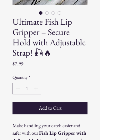
Ultimate Fish Lip
Gripper – Secure
Hold with Adjustable
Strap! 🎣🔥
Price
$7.99
Quantity
*
Add to Cart
Make handling your catch easier and
safer with our
Fish Lip Gripper with