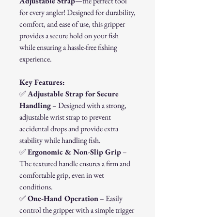
Adjustable Strap
—the perfect tool
for every angler! Designed for durability,
comfort, and ease of use, this gripper
provides a secure hold on your fish
while ensuring a hassle-free fishing
experience.
Key Features:
✅
Adjustable Strap for Secure
Handling
– Designed with a strong,
adjustable wrist strap to prevent
accidental drops and provide extra
stability while handling fish.
✅
Ergonomic & Non-Slip Grip
–
The textured handle ensures a firm and
comfortable grip, even in wet
conditions.
✅
One-Hand Operation
– Easily
control the gripper with a simple trigger