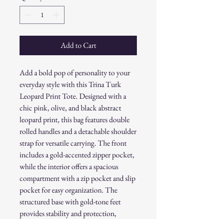
Add to Cart
Add a bold pop of personality to your
everyday style with this Trina Turk
Leopard Print Tote. Designed with a
chic pink, olive, and black abstract
leopard print, this bag features double
rolled handles and a detachable shoulder
strap for versatile carrying. The front
includes a gold-accented zipper pocket,
while the interior offers a spacious
compartment with a zip pocket and slip
pocket for easy organization. The
structured base with gold-tone feet
provides stability and protection,