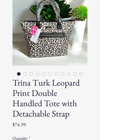
Trina Turk Leopard
Print Double
Handled Tote with
Detachable Strap
Price
$74.99
Quantity
*