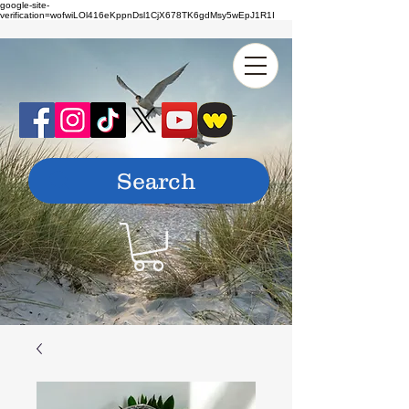
google-site-
verification=wofwiLOl416eKppnDsl1CjX678TK6gdMsy5wEpJ1R1I