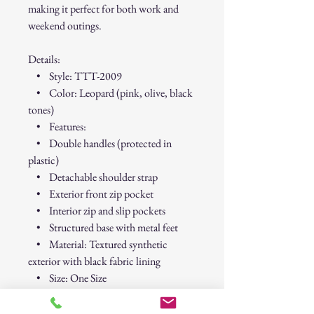
making it perfect for both work and
weekend outings.
Details:
• Style: TTT-2009
• Color: Leopard (pink, olive, black
tones)
• Features:
• Double handles (protected in
plastic)
• Detachable shoulder strap
• Exterior front zip pocket
• Interior zip and slip pockets
• Structured base with metal feet
• Material: Textured synthetic
exterior with black fabric lining
• Size: One Size
• Condition: Brand new with tags