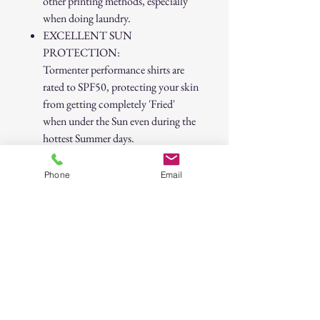
other printing methods, especially
when doing laundry.
EXCELLENT SUN
PROTECTION:
Tormenter performance shirts are
rated to SPF50, protecting your skin
from getting completely 'Fried'
when under the Sun even during the
hottest Summer days.
Cuffs are fitted to your wrist,
meaning you do NOT need to pull
Phone
Email
them up to your elbows to feel
comfortable.
Much more breathable than the
competition!
Much more Moisture Wicking than
the competition!
SPF 50
Snag Proof