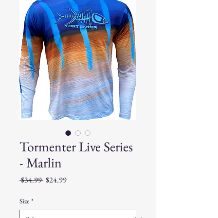
Tormenter Live Series
- Marlin
Regular
Sale
 $34.99 
$24.99
Price
Price
Size
*