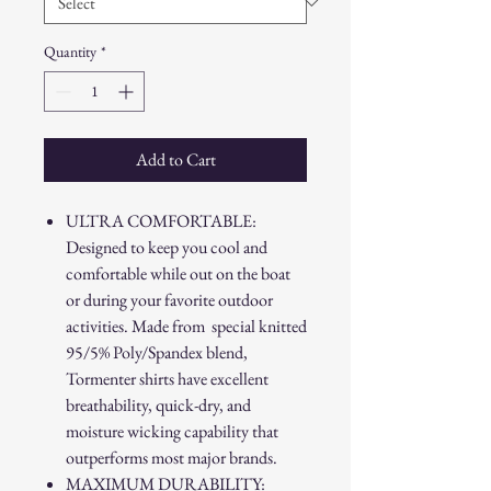
Quantity
*
Add to Cart
ULTRA COMFORTABLE:
Designed to keep you cool and
comfortable while out on the boat
or during your favorite outdoor
activities. Made from special knitted
95/5% Poly/Spandex blend,
Tormenter shirts have excellent
breathability, quick-dry, and
moisture wicking capability that
outperforms most major brands.
MAXIMUM DURABILITY: