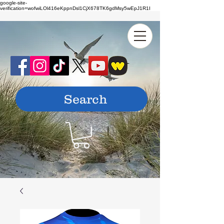
google-site-
verification=wofwiLOl416eKppnDsl1CjX678TK6gdMsy5wEpJ1R1I