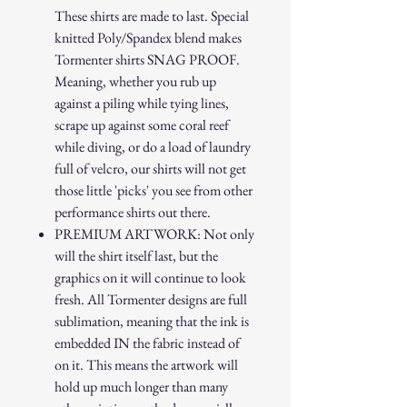
These shirts are made to last. Special
knitted Poly/Spandex blend makes
Tormenter shirts SNAG PROOF.
Meaning, whether you rub up
against a piling while tying lines,
scrape up against some coral reef
while diving, or do a load of laundry
full of velcro, our shirts will not get
those little 'picks' you see from other
performance shirts out there.
PREMIUM ARTWORK: Not only
will the shirt itself last, but the
graphics on it will continue to look
fresh. All Tormenter designs are full
sublimation, meaning that the ink is
embedded IN the fabric instead of
on it. This means the artwork will
hold up much longer than many