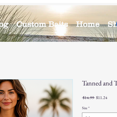
og
Custom Baits
Home
S
Tanned and 
Regular
Sale
 $14.99 
$11.24
Price
Price
Size
*