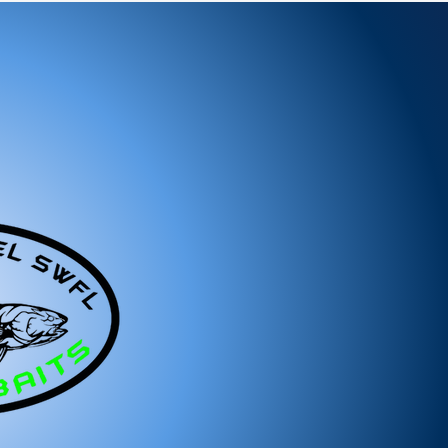
ems:
ged or defective product, please contact us
tance.
ree to reach out to our support team. We
 and look forward to serving you!