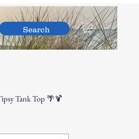
hop
Tipsy Tank Top 🌴🍹