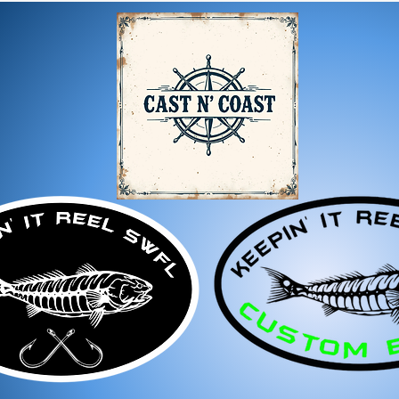
Damaged or Defective It
If you receive a dama
immediately for assis
For any questions, feel f
appreciate your business