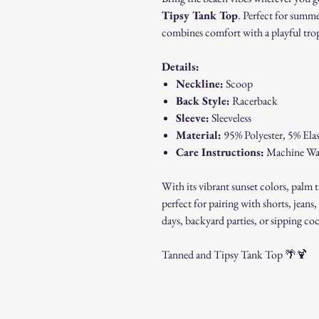
Tipsy Tank Top
. Perfect for summe
combines comfort with a playful tropi
Details:
Neckline:
Scoop
Back Style:
Racerback
Sleeve:
Sleeveless
Material:
95% Polyester, 5% Elast
Care Instructions:
Machine Wash
With its vibrant sunset colors, palm t
perfect for pairing with shorts, jean
days, backyard parties, or sipping coc
Tanned and Tipsy Tank Top 🌴🍹