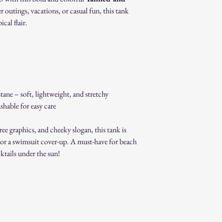
original packaging.
r outings, vacations, or casual fun, this tank
Proof of purchase (re
cal flair.
Non-Returnable Items:
Custom or personaliz
Gift cards.
Sale or clearance items
How to Initiate a Return
Contact our customer 
authorization.
ane – soft, lightweight, and stretchy
Pack the item securel
able for easy care
Ship the item to the 
service team.
Refund Process:
ree graphics, and cheeky slogan, this tank is
Once we receive and i
s, or a swimsuit cover-up. A must-have for beach
the approval or reject
ktails under the sun!
If approved, refunds 
method within [7] bu
Shipping costs are no
error on our part.
Exchanges:
If you wish to exchan
process and place a n