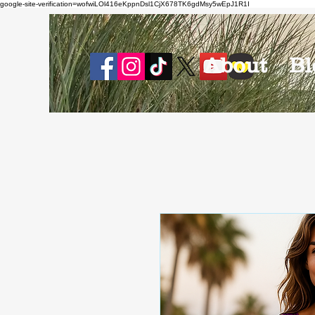
google-site-verification=wofwiLOl416eKppnDsl1CjX678TK6gdMsy5wEpJ1R1I
About
Bl