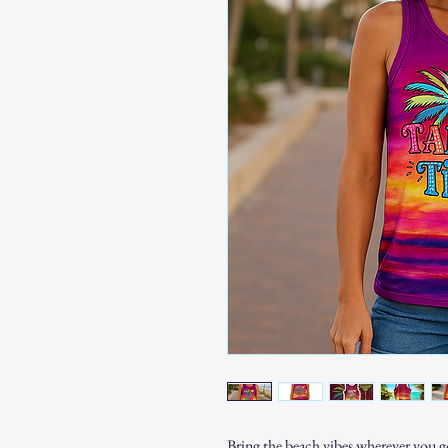
Bring the beach vibes wherever you g