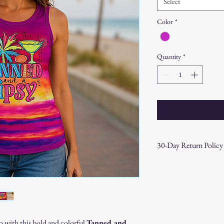
Select
Color
*
Quantity
*
30-Day Return Policy
At CAST n' COAST, we wa
your purchase. If you are
hassle-free 30-day return 
Return Eligibility:
Items must be returne
Products must be in t
o with this bold and colorful
Tanned and