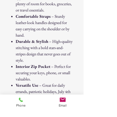
plenty of room for books, groceries,
or travel essentials.
Comfortable Straps
– Sturdy
leather-look handles designed for
easy carrying on the shoulder or by
hand.
Durable & Stylish
– High-quality
stitching with a bold stars-and-
stripes design that never goes out of
style.
Interior Zip Pocket
– Perfect for
securing your keys, phone, or small
valuables.
Versatile Use
– Great for daily
errands, patriotic holidays, July 4th
celebrations, or as a casual travel
companion.
Phone
Email
Carry your essentials with pride while