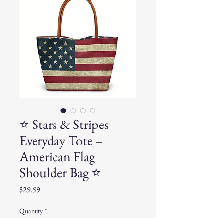
⭐ Stars & Stripes
Everyday Tote –
American Flag
Shoulder Bag ⭐
Price
$29.99
Quantity
*