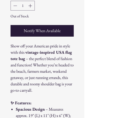
Out of Stock
Notify When Available
Show off your American pride in style
with this
vintage-inspired USA flag
tote bag
– the perfect blend of fashion
and function! Whether you’re headed to
the beach, farmers market, weekend
getaway, or just running errands, this
durable and roomy shoulder bag is your
go-to carryall.
✨ Features:
Spacious Design
– Measures
approx. 19" (L) x 11" (H) x 6" (W);