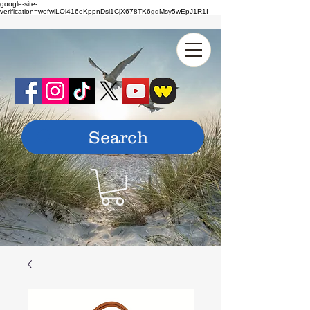
google-site-
verification=wofwiLOl416eKppnDsl1CjX678TK6gdMsy5wEpJ1R1I