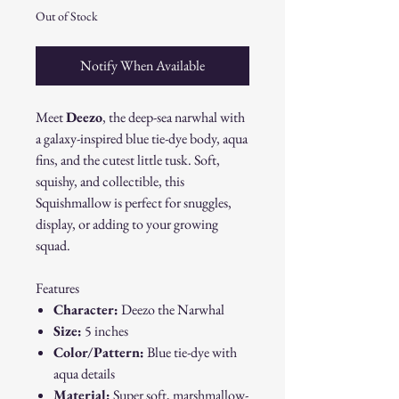
Out of Stock
Notify When Available
Meet
Deezo
, the deep-sea narwhal with
a galaxy-inspired blue tie-dye body, aqua
fins, and the cutest little tusk. Soft,
squishy, and collectible, this
Squishmallow is perfect for snuggles,
display, or adding to your growing
squad.
Features
Character:
Deezo the Narwhal
Size:
5 inches
Color/Pattern:
Blue tie-dye with
aqua details
Material:
Super soft, marshmallow-