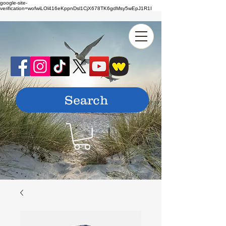
google-site-
verification=wofwiLOl416eKppnDsl1CjX678TK6gdMsy5wEpJ1R1I