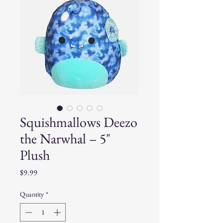
Squishmallows Deezo
the Narwhal – 5"
Plush
Price
$9.99
Quantity
*