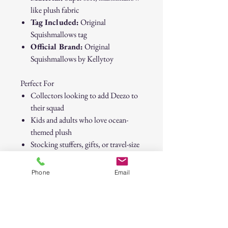
like plush fabric
Tag Included:
Original
Squishmallows tag
Official Brand:
Original
Squishmallows by Kellytoy
Perfect For
Collectors looking to add Deezo to
their squad
Kids and adults who love ocean-
themed plush
Stocking stuffers, gifts, or travel-size
cuddles
Phone
Email
Bring home Deezo today and make
this little narwhal part of your
Squishmallows family.