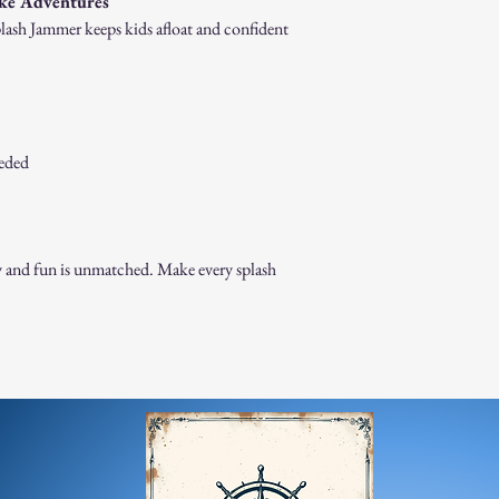
ake Adventures
Splash Jammer keeps kids afloat and confident
eeded
 and fun is unmatched. Make every splash