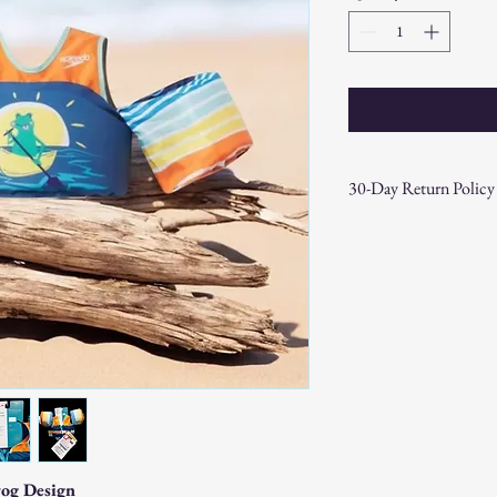
30-Day Return Policy
At CAST n' COAST, we wa
your purchase. If you are
hassle-free 30-day return 
Return Eligibility:
Items must be returne
Products must be in t
original packaging.
Proof of purchase (re
Non-Returnable Items:
Custom or personaliz
Gift cards.
Sale or clearance items
rog Design