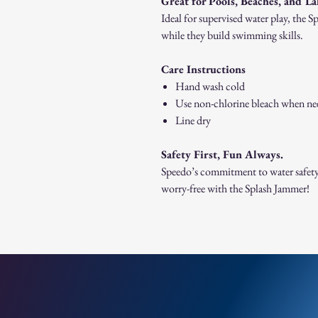
Great for Pools, Beaches, and L
Ideal for supervised water play, the 
while they build swimming skills.
Care Instructions
Hand wash cold
Use non-chlorine bleach when n
Line dry
Safety First, Fun Always.
Speedo’s commitment to water safety
worry-free with the Splash Jammer!