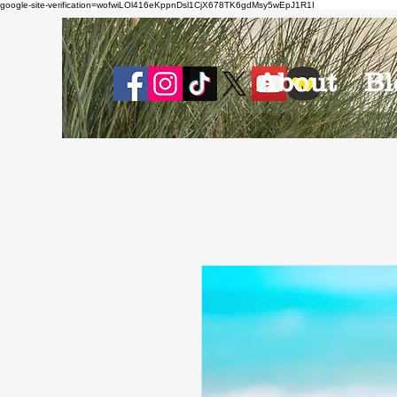
google-site-verification=wofwiLOl416eKppnDsl1CjX678TK6gdMsy5wEpJ1R1I
About
Bl