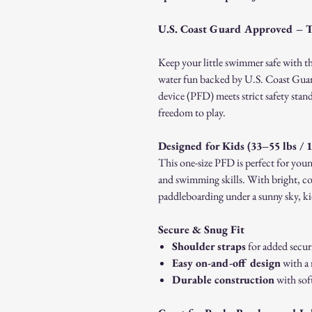
U.S. Coast Guard Approved – 
Keep your little swimmer safe with t
water fun backed by U.S. Coast Guar
device (PFD) meets strict safety stan
freedom to play.
Designed for Kids (33–55 lbs / 
This one-size PFD is perfect for young
and swimming skills. With bright, co
paddleboarding under a sunny sky, kid
Secure & Snug Fit
Shoulder straps
for added secur
Easy on-and-off design
with a 
Durable construction
with soft