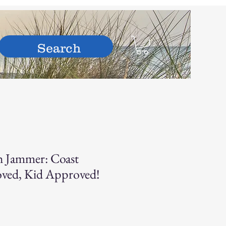
hop
h Jammer: Coast
ved, Kid Approved!