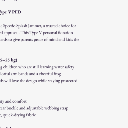
How to Initiate a Return
Contact our customer 
Type V PFD
authorization.
Pack the item securel
he Speedo Splash Jammer, a trusted choice for
Ship the item to the 
d approval. This Type V personal flotation
service team.
dards to give parents peace of mind and kids the
Refund Process:
Once we receive and i
the approval or reject
If approved, refunds 
15–25 kg)
method within [7] bu
 children who are still learning water safety
Shipping costs are no
lorful arm bands and a cheerful frog
error on our part.
s will love the design while staying protected.
Exchanges:
If you wish to exchan
process and place a n
Damaged or Defective It
ity and comfort
If you receive a dama
rear buckle and adjustable webbing strap
immediately for assis
, quick-drying fabric
For any questions, feel f
appreciate your business