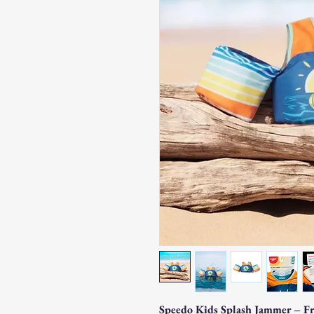
Speedo Kids Splash Jammer – F