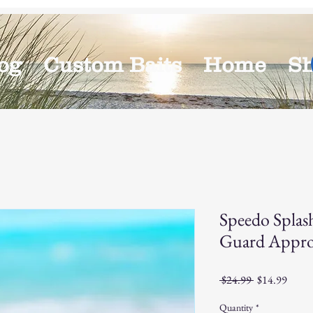
og
Custom Baits
Home
S
Speedo Splas
Guard Appro
Regular
Sale
 $24.99 
$14.99
Price
Price
Quantity
*