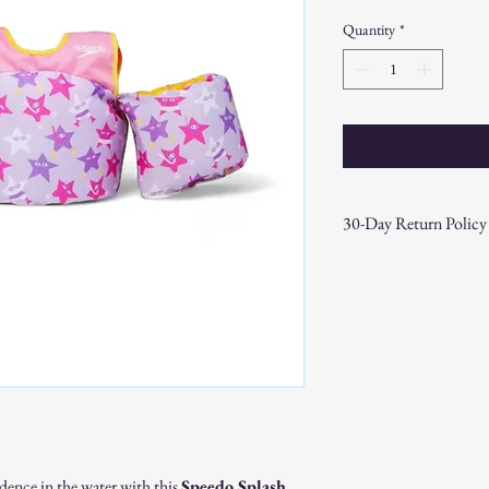
Price
Price
Quantity
*
30-Day Return Policy
At CAST n' COAST, we wa
your purchase. If you are
hassle-free 30-day return 
Return Eligibility:
Items must be ret
date.
Products must be 
the original packa
Proof of purchase
required.
dence in the water with this
Speedo Splash