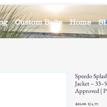
og
Custom Baits
Home
S
Speedo Splas
Jacket – 33–
Approved | P
Regular
Sale
 $35.99 
$24.99