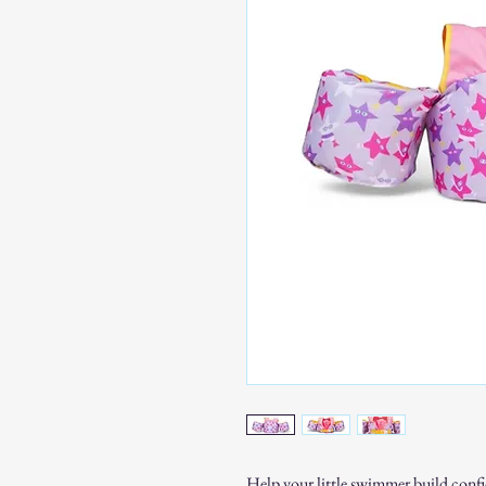
Help your little swimmer build confi