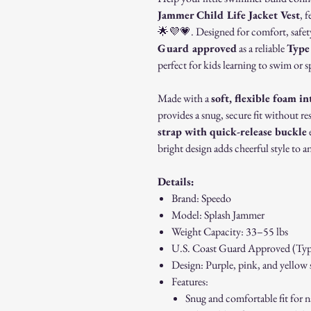
Jammer Child Life Jacket Vest
, 
🌟💜💗. Designed for comfort, safety,
Guard approved
as a reliable
Type 
perfect for kids learning to swim or 
Made with a
soft, flexible foam in
provides a snug, secure fit without 
strap with quick-release buckle
e
bright design adds cheerful style to a
Details:
Brand: Speedo
Model: Splash Jammer
Weight Capacity: 33–55 lbs
U.S. Coast Guard Approved (Typ
Design: Purple, pink, and yellow s
Features:
Snug and comfortable fit for