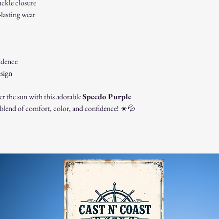
uckle closure
contact us immedi
-lasting wear
For any questions, feel f
appreciate your business
idence
esign
er the sun with this adorable
Speedo Purple
blend of comfort, color, and confidence! ☀️💦