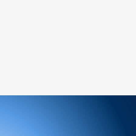
ately for assistance.
ree to reach out to our support team. We
 and look forward to serving you!