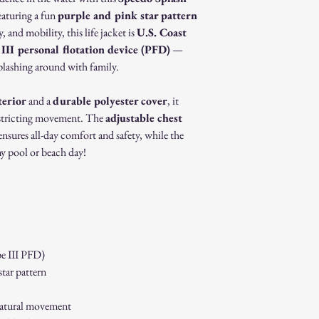
Non-Returnable Items:
featuring a fun
purple and pink star pattern
Custom or person
 and mobility, this life jacket is
U.S. Coast
Gift cards.
Sale or clearance i
III personal flotation device (PFD)
—
How to Initiate a Return
splashing around with family.
Contact our custo
authorization.
terior
and a
durable polyester cover
, it
Pack the item sec
restricting movement. The
adjustable chest
Ship the item to 
nsures all-day comfort and safety, while the
customer service 
ny pool or beach day!
Refund Process:
Once we receive a
of the approval or
If approved, refun
payment method w
Shipping costs ar
to an error on our
e III PFD)
Exchanges:
tar pattern
If you wish to exc
process and place 
Damaged or Defective It
 natural movement
If you receive a d