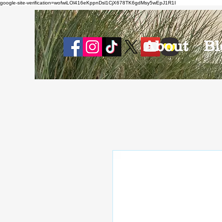
google-site-verification=wofwiLOl416eKppnDsl1CjX678TK6gdMsy5wEpJ1R1I
About
Bl