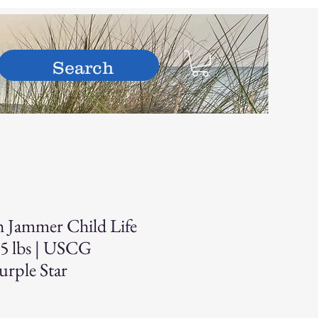
hop
h Jammer Child Life
55 lbs | USCG
urple Star