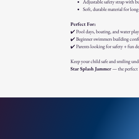
Adjustable safety strap with b
Soft, durable material for long
Perfect For:
✔️ Pool days, boating, and water play
✔️ Beginner swimmers building conf
✔️ Parents looking for safety + fun d
Keep your child safe and smiling und
Star Splash Jammer
— the perfect 