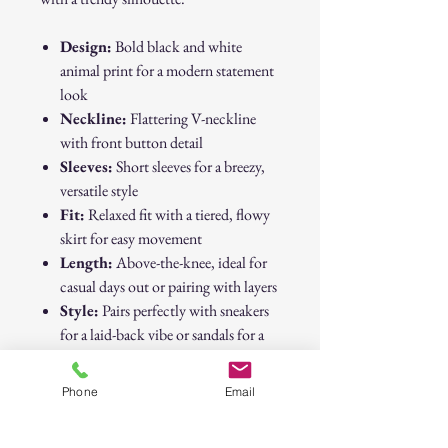
Design:
Bold black and white
animal print for a modern statement
look
Neckline:
Flattering V-neckline
with front button detail
Sleeves:
Short sleeves for a breezy,
versatile style
Fit:
Relaxed fit with a tiered, flowy
skirt for easy movement
Length:
Above-the-knee, ideal for
casual days out or pairing with layers
Style:
Pairs perfectly with sneakers
for a laid-back vibe or sandals for a
dressier touch
Phone
Email
This SHEIN animal print dress is a
must-have for your wardrobe—