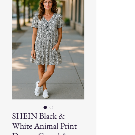
SHEIN Black &
White Animal Print