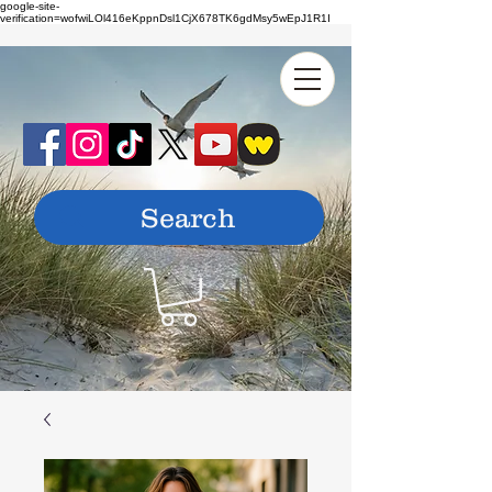
google-site-
verification=wofwiLOl416eKppnDsl1CjX678TK6gdMsy5wEpJ1R1I