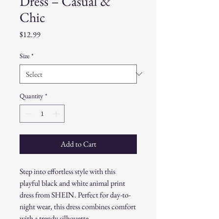
Dress – Casual &
Chic
Price
$12.99
Size
*
Quantity
*
Add to Cart
Step into effortless style with this
playful black and white animal print
dress from SHEIN. Perfect for day-to-
night wear, this dress combines comfort
with a trendy silhouette.