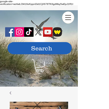
google-site-
verification=wofwiLOl416eKppnDsl1CjX678TK6gdMsy5wEpJ1R1I