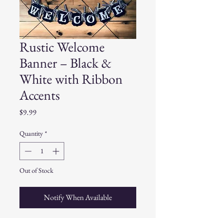
Rustic Welcome
Banner – Black &
White with Ribbon
Accents
Price
$9.99
Quantity
*
Out of Stock
Notify When Available