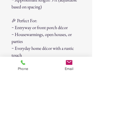
based on spacing)
🎉 Perfect For:
~ Entryway or front porch décor
~ Housewarmings, open houses, or
parties
~ Everyday home décor with a rustic
touch
This versatile banner adds instant charm
and makes guests feel right at home the
Phone
Email
moment they arrive.
30-Day Return Policy
At CAST n' COAST, we want you to be
completely satisfied with your purchase. If
you are not happy with your order, we offer
a hassle-free 30-day return policy. Please
review the details below: