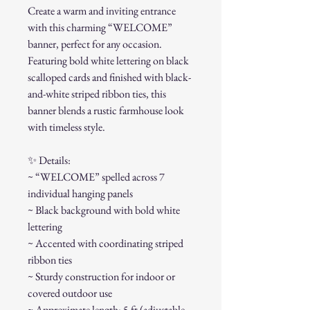
Create a warm and inviting entrance
with this charming “WELCOME”
banner, perfect for any occasion.
Featuring bold white lettering on black
scalloped cards and finished with black-
and-white striped ribbon ties, this
banner blends a rustic farmhouse look
with timeless style.
✨ Details:
~ “WELCOME” spelled across 7
individual hanging panels
~ Black background with bold white
lettering
~ Accented with coordinating striped
ribbon ties
~ Sturdy construction for indoor or
covered outdoor use
~ Approximate length: 5 ft (adjustable