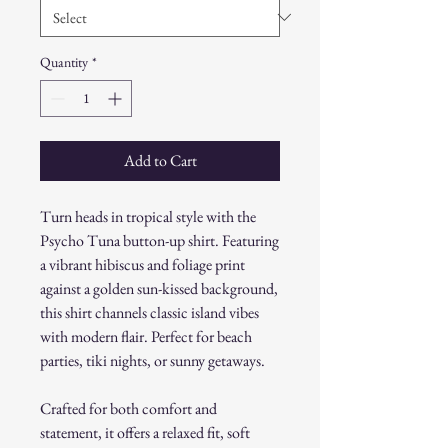
Quantity
*
Add to Cart
Turn heads in tropical style with the
Psycho Tuna button-up shirt. Featuring
a vibrant hibiscus and foliage print
against a golden sun-kissed background,
this shirt channels classic island vibes
with modern flair. Perfect for beach
parties, tiki nights, or sunny getaways.
Crafted for both comfort and
statement, it offers a relaxed fit, soft