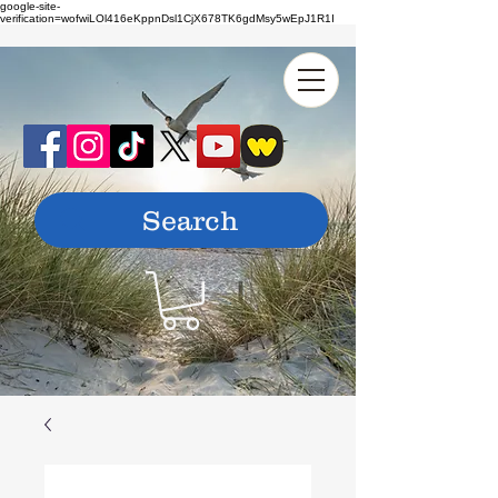
google-site-
verification=wofwiLOl416eKppnDsl1CjX678TK6gdMsy5wEpJ1R1I