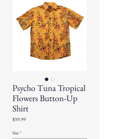
Psycho Tuna Tropical
Flowers Button-Up
Shirt
Price
$39.99
Size
*