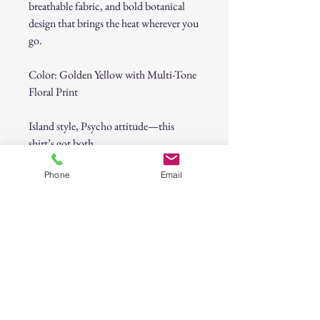
breathable fabric, and bold botanical
design that brings the heat wherever you
go.
Color: Golden Yellow with Multi-Tone
Floral Print
Island style, Psycho attitude—this
shirt’s got both.
Phone
Email
Psycho Tuna Tropical Flowers Button-
Up Shirt
30-Day Return Policy
At CAST n' COAST, we want you to be
completely satisfied with your purchase. If
you are not happy with your order, we offer
a hassle-free 30-day return policy. Please