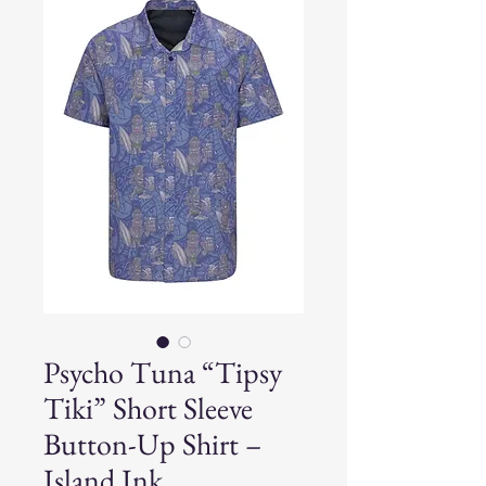
Psycho Tuna “Tipsy
Tiki” Short Sleeve
Button-Up Shirt –
Island Ink