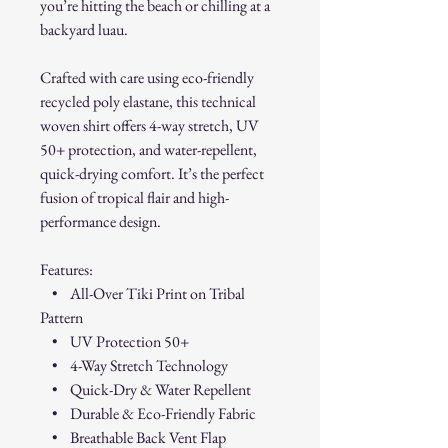
you’re hitting the beach or chilling at a
backyard luau.
Crafted with care using eco-friendly
recycled poly elastane, this technical
woven shirt offers 4-way stretch, UV
50+ protection, and water-repellent,
quick-drying comfort. It’s the perfect
fusion of tropical flair and high-
performance design.
Features:
• All-Over Tiki Print on Tribal
Pattern
• UV Protection 50+
• 4-Way Stretch Technology
• Quick-Dry & Water Repellent
• Durable & Eco-Friendly Fabric
• Breathable Back Vent Flap