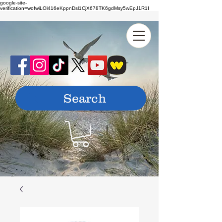
google-site-
verification=wofwiLOl416eKppnDsl1CjX678TK6gdMsy5wEpJ1R1I