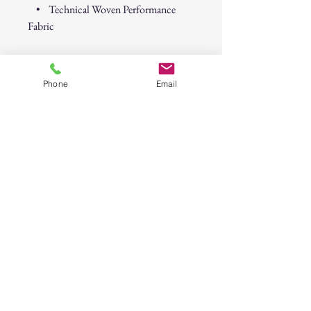
• Technical Woven Performance
Fabric
Fabric Content:
46% Recycled Polyester, 46% Polyester,
Phone
Email
8% Elastane
Turn up the chill and wear the island
spirit—Tipsy Tiki style.
Psycho Tuna “Tipsy Tiki” Short Sleeve
Button-Up Shirt – Island Ink
30-Day Return Policy
At CAST n' COAST, we want you to be
completely satisfied with your purchase. If
you are not happy with your order, we offer
a hassle-free 30-day return policy. Please