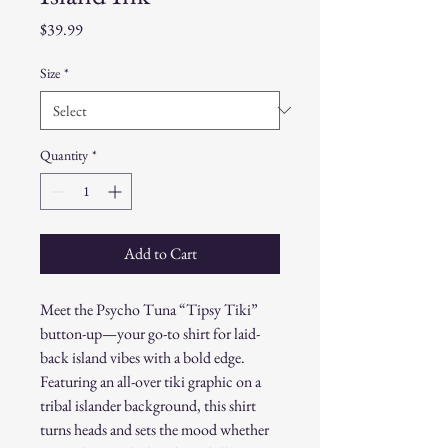
Price
$39.99
Size
*
Quantity
*
Add to Cart
Meet the Psycho Tuna “Tipsy Tiki”
button-up—your go-to shirt for laid-
back island vibes with a bold edge.
Featuring an all-over tiki graphic on a
tribal islander background, this shirt
turns heads and sets the mood whether