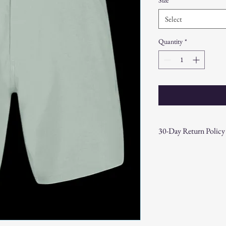
Select
Quantity
*
30-Day Return Policy
At CAST n' COAST, we wa
your purchase. If you are
hassle-free 30-day return 
Return Eligibility:
Items must be returne
Products must be in t
original packaging.
Proof of purchase (re