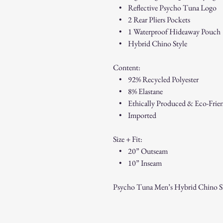
• Reflective Psycho Tuna Logo
• 2 Rear Pliers Pockets
• 1 Waterproof Hideaway Pouch
• Hybrid Chino Style
Content:
• 92% Recycled Polyester
• 8% Elastane
• Ethically Produced & Eco-Frie
• Imported
Size + Fit:
• 20” Outseam
• 10” Inseam
Psycho Tuna Men’s Hybrid Chino Sh