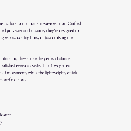
Non-Returnable Items:
Custom or personaliz
Gift cards.
re a salute to the modern wave warrior. Crafted
Sale or clearance items
How to Initiate a Return
ed polyester and elastane, they’re designed to
Contact our customer 
 waves, casting lines, or just cruising the
authorization.
Pack the item securel
Ship the item to the 
hino cut, they strike the perfect balance
service team.
 polished everyday style. The 4-way stretch
Refund Process:
 of movement, while the lightweight, quick-
Once we receive and i
the approval or reject
m surf to shore.
If approved, refunds 
method within [7] bu
Shipping costs are no
error on our part.
Exchanges:
losure
If you wish to exchan
gy
process and place a n
Damaged or Defective It