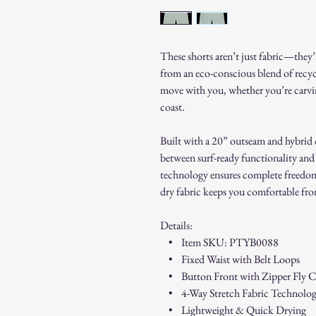
These shorts aren’t just fabric—they’
from an eco-conscious blend of recycl
move with you, whether you’re carving
coast.
Built with a 20” outseam and hybrid c
between surf-ready functionality and
technology ensures complete freedom
dry fabric keeps you comfortable fro
Details:
• Item SKU: PTYB0088
• Fixed Waist with Belt Loops
• Button Front with Zipper Fly C
• 4-Way Stretch Fabric Technolo
• Lightweight & Quick Drying