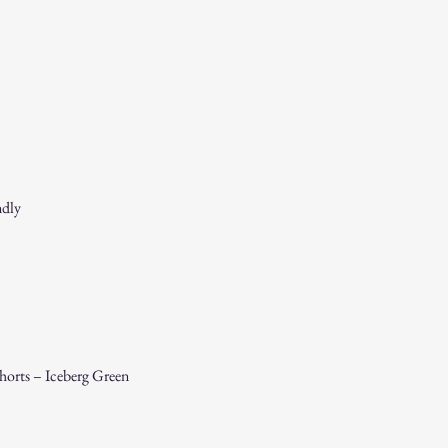
If you receive a dama
immediately for assis
For any questions, feel f
appreciate your business
ndly
orts – Iceberg Green