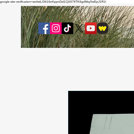
google-site-verification=wofwiLOl416eKppnDsl1CjX678TK6gdMsy5wEpJ1R1I
About
Bl