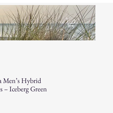
hop
a Men’s Hybrid
s – Iceberg Green