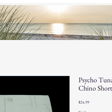
og
Custom Baits
Home
S
Psycho Tun
Chino Short
Price
$24.99
Size
*