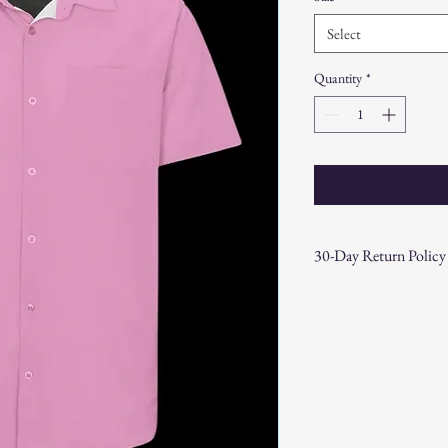
Select
Quantity
*
30-Day Return Policy
At CAST n' COAST, we wa
your purchase. If you are
hassle-free 30-day return 
Return Eligibility:
Items must be returne
Products must be in t
original packaging.
Proof of purchase (re