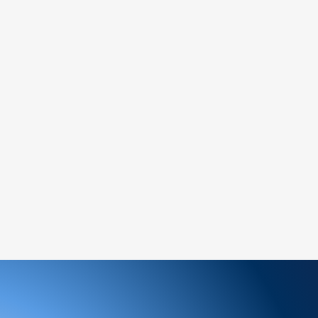
ged or defective product, please contact us
tance.
ree to reach out to our support team. We
 and look forward to serving you!