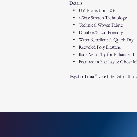
Details:
• UV Protection 50+
• 4-Way Stretch Technology
• Technical Woven Fabric
• Durable & Eco-Friendly
• Water Repellent & Quick Dry
• Recycled Poly Elastane
• Back Vent Flap for Enhanced Bre
• Featured in Flat Lay & Ghost M
Psycho Tuna “Lake Erie Drift” Butt