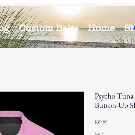
og
Custom Baits
Home
S
Psycho Tuna 
Button-Up Sh
Price
$39.99
Size
*