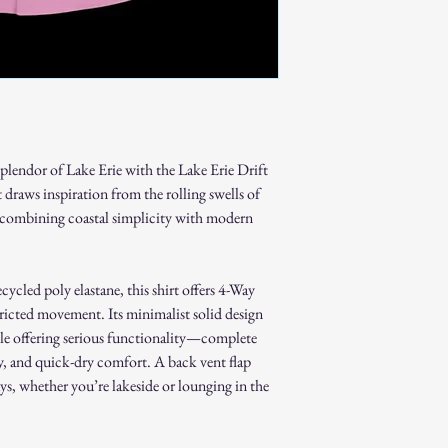
Non-Returnable Items:
Custom or personaliz
Gift cards.
Sale or clearance items
How to Initiate a Return
Contact our customer 
authorization.
Pack the item securel
splendor of Lake Erie with the Lake Erie Drift
Ship the item to the 
 draws inspiration from the rolling swells of
service team.
, combining coastal simplicity with modern
Refund Process:
Once we receive and i
the approval or reject
If approved, refunds 
cycled poly elastane, this shirt offers 4-Way
method within [7] bu
ricted movement. Its minimalist solid design
Shipping costs are no
hile offering serious functionality—complete
error on our part.
, and quick-dry comfort. A back vent flap
Exchanges:
ys, whether you’re lakeside or lounging in the
If you wish to exchan
process and place a n
Damaged or Defective It