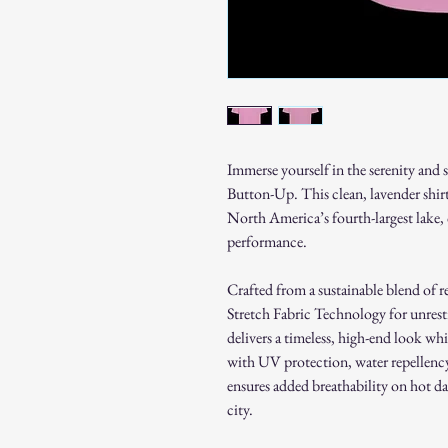
Immerse yourself in the serenity and 
Button-Up. This clean, lavender shirt
North America’s fourth-largest lake
performance.
Crafted from a sustainable blend of re
Stretch Fabric Technology for unrest
delivers a timeless, high-end look w
with UV protection, water repellency
ensures added breathability on hot da
city.