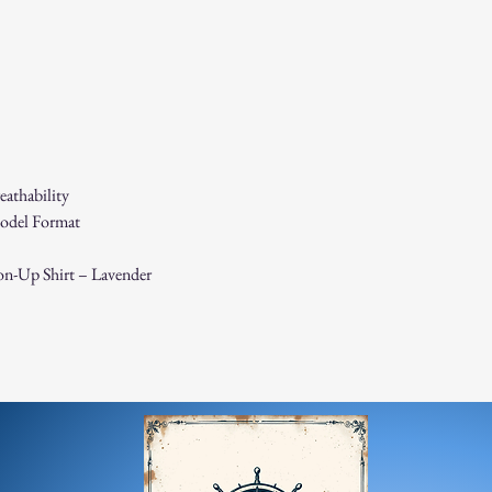
If you receive a dama
immediately for assis
For any questions, feel f
appreciate your business
athability
odel Format
on-Up Shirt – Lavender