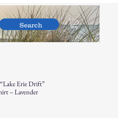
hop
“Lake Erie Drift”
irt – Lavender