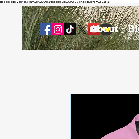
google-site-verification=wofwiLOl416eKppnDsl1CjX678TK6gdMsy5wEpJ1R1I
About
Bl