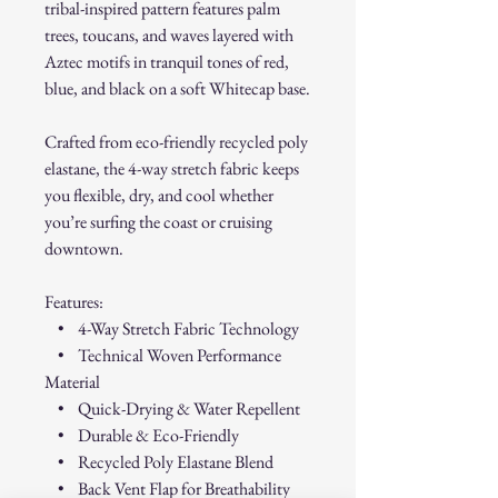
tribal-inspired pattern features palm
trees, toucans, and waves layered with
Aztec motifs in tranquil tones of red,
blue, and black on a soft Whitecap base.
Crafted from eco-friendly recycled poly
elastane, the 4-way stretch fabric keeps
you flexible, dry, and cool whether
you’re surfing the coast or cruising
downtown.
Features:
• 4-Way Stretch Fabric Technology
• Technical Woven Performance
Material
• Quick-Drying & Water Repellent
• Durable & Eco-Friendly
• Recycled Poly Elastane Blend
• Back Vent Flap for Breathability