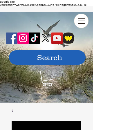
google-site-
verification=wofwiLOl416eKppnDsl1CjX678TK6gdMsy5wEpJ1R1I