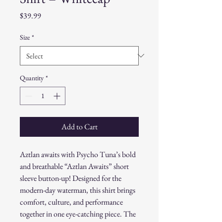
Price
$39.99
Size
*
Quantity
*
Add to Cart
Aztlan awaits with Psycho Tuna’s bold
and breathable “Aztlan Awaits” short
sleeve button-up! Designed for the
modern-day waterman, this shirt brings
comfort, culture, and performance
together in one eye-catching piece. The