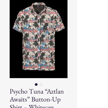
Psycho Tuna “Aztlan
Awaits” Button-Up
Shirt – Whitecap