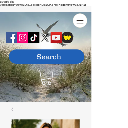
google-site-
verification=wofwiLOl416eKppnDsl1CjX678TK6gdMsy5wEpJ1R1I