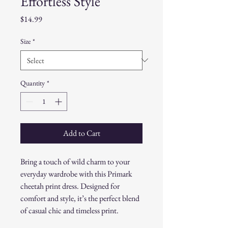
Effortless Style
Price
$14.99
Size
*
Quantity
*
Add to Cart
Bring a touch of wild charm to your
everyday wardrobe with this Primark
cheetah print dress. Designed for
comfort and style, it’s the perfect blend
of casual chic and timeless print.