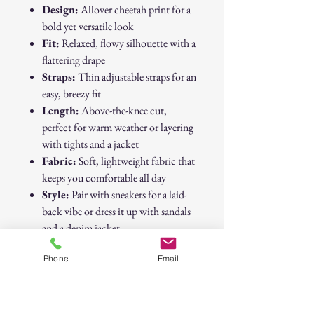
Design:
Allover cheetah print for a
bold yet versatile look
Fit:
Relaxed, flowy silhouette with a
flattering drape
Straps:
Thin adjustable straps for an
easy, breezy fit
Length:
Above-the-knee cut,
perfect for warm weather or layering
with tights and a jacket
Fabric:
Soft, lightweight fabric that
keeps you comfortable all day
Style:
Pair with sneakers for a laid-
back vibe or dress it up with sandals
and a denim jacket
Phone
Email
This Primark cheetah dress is a
wardrobe staple that transitions
effortlessly from casual daytime outings
to fun evening looks.