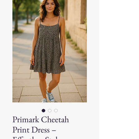
Primark Cheetah
Print Dress –