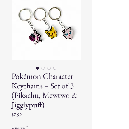
Pokémon Character
Keychains – Set of 3
(Pikachu, Mewtwo &
Jigglypuff)
Price
$7.99
Quantity
*