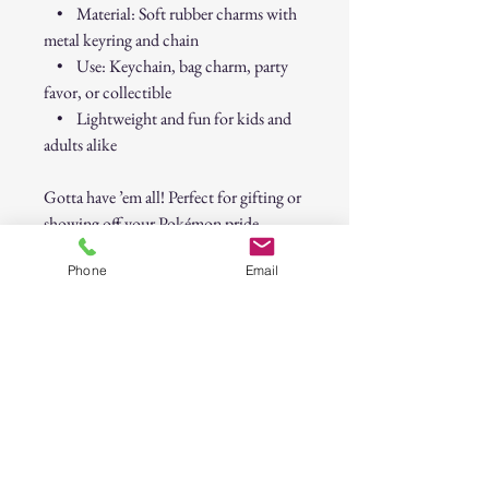
• Material: Soft rubber charms with
metal keyring and chain
• Use: Keychain, bag charm, party
favor, or collectible
• Lightweight and fun for kids and
adults alike
Gotta have ’em all! Perfect for gifting or
showing off your Pokémon pride.
Phone
Email
Pokémon Character Keychains – Set of
3 (Pikachu, Mewtwo & Jigglypuff)
30-Day Return Policy
At CAST n' COAST, we want you to be
completely satisfied with your purchase. If
you are not happy with your order, we offer
a hassle-free 30-day return policy. Please