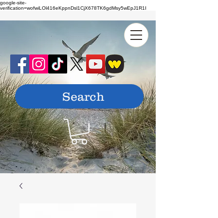
google-site-
verification=wofwiLOl416eKppnDsl1CjX678TK6gdMsy5wEpJ1R1I