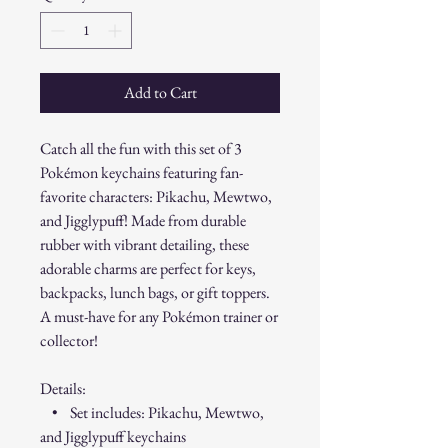
Add to Cart
Catch all the fun with this set of 3
Pokémon keychains featuring fan-
favorite characters: Pikachu, Mewtwo,
and Jigglypuff! Made from durable
rubber with vibrant detailing, these
adorable charms are perfect for keys,
backpacks, lunch bags, or gift toppers.
A must-have for any Pokémon trainer or
collector!
Details:
• Set includes: Pikachu, Mewtwo,
and Jigglypuff keychains