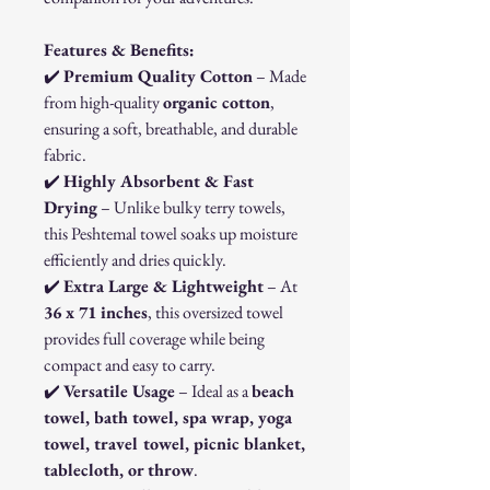
Features & Benefits:
✔️
Premium Quality Cotton
– Made
from high-quality
organic cotton
,
ensuring a soft, breathable, and durable
fabric.
✔️
Highly Absorbent & Fast
Drying
– Unlike bulky terry towels,
this Peshtemal towel soaks up moisture
efficiently and dries quickly.
✔️
Extra Large & Lightweight
– At
36 x 71 inches
, this oversized towel
provides full coverage while being
compact and easy to carry.
✔️
Versatile Usage
– Ideal as a
beach
towel, bath towel, spa wrap, yoga
towel, travel towel, picnic blanket,
tablecloth, or throw
.