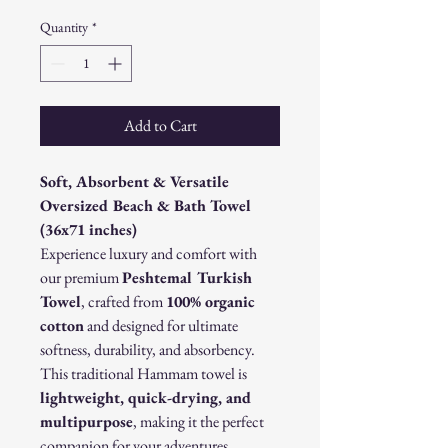
Quantity
*
Add to Cart
Soft, Absorbent & Versatile
Oversized Beach & Bath Towel
(36x71 inches)
Experience luxury and comfort with
our premium
Peshtemal Turkish
Towel
, crafted from
100% organic
cotton
and designed for ultimate
softness, durability, and absorbency.
This traditional Hammam towel is
lightweight, quick-drying, and
multipurpose
, making it the perfect
companion for your adventures.