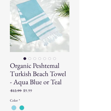
Organic Peshtemal
Turkish Beach Towel
- Aqua Blue or Teal
Regular
Sale
 $12.99 
$9.99
Price
Price
Color
*