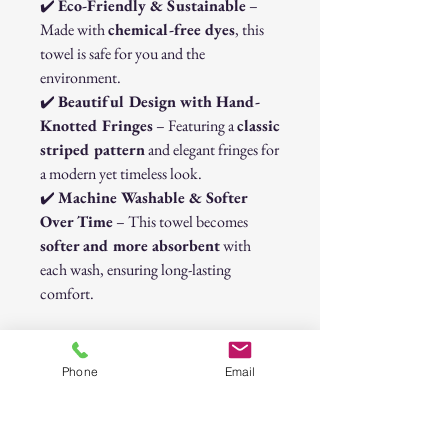
✔️
Eco-Friendly & Sustainable
–
Made with
chemical-free dyes
, this
towel is safe for you and the
environment.
✔️
Beautiful Design with Hand-
Knotted Fringes
– Featuring a
classic
striped pattern
and elegant fringes for
a modern yet timeless look.
✔️
Machine Washable & Softer
Over Time
– This towel becomes
softer and more absorbent
with
each wash, ensuring long-lasting
comfort.
Perfect for Every Occasion
Whether you’re lounging on the
beach
,
Phone
Email
relaxing at the
spa
, or decorating your
home with a stylish
throw blanket
,
this Turkish towel is a must-have. Its