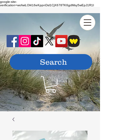
google-site-
verification=wofwiLOl416eKppnDsl1CjX678TK6gdMsy5wEpJ1R1I