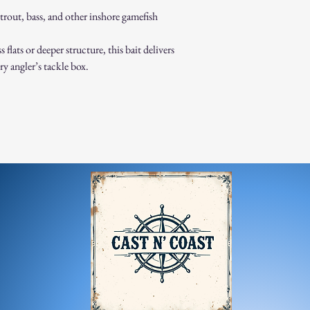
trout, bass, and other inshore gamefish
lats or deeper structure, this bait delivers
ry angler’s tackle box.