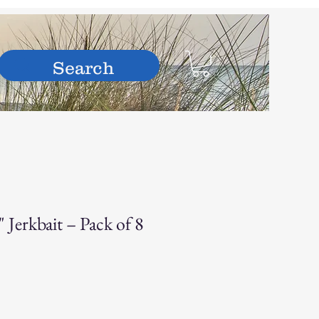
hop
Jerkbait – Pack of 8