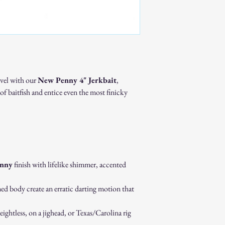
Available for many of
Ideal for resale shop
events.
Discounts may be avai
Important Notes
All custom and bulk 
production.
evel with our
New Penny 4" Jerkbait
,
Because each piece is
of baitfish and entice even the most finicky
custom and bulk orde
Turnaround times will
Get Started
For pricing, turnaround t
contact us:
📧
keepinitreelswflba
Quality baits made for 
nny
finish with lifelike shimmer, accented
ed body create an erratic darting motion that
eightless, on a jighead, or Texas/Carolina rig