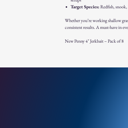
Target Species:
Redfish, snook, 
Whether you’re working shallow grass f
consistent results. A must-have in eve
New Penny 4" Jerkbait – Pack of 8