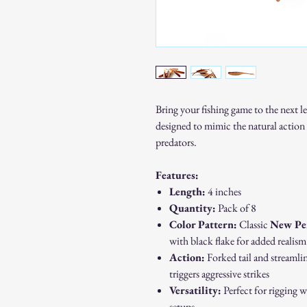
Bring your fishing game to the next l
designed to mimic the natural action 
predators.
Features:
Length:
4 inches
Quantity:
Pack of 8
Color Pattern:
Classic
New Pe
with black flake for added realism
Action:
Forked tail and streamlin
triggers aggressive strikes
Versatility:
Perfect for rigging w
setups