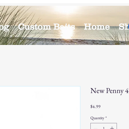
og
Custom Baits
Home
S
New Penny 4" 
Price
$4.99
Quantity
*