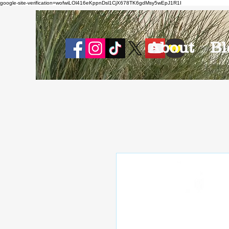
google-site-verification=wofwiLOl416eKppnDsl1CjX678TK6gdMsy5wEpJ1R1I
About
Bl