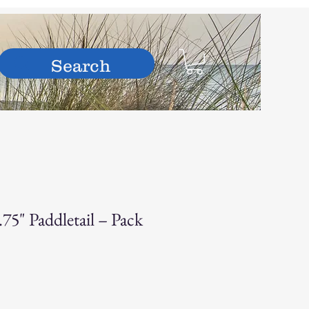
hop
75" Paddletail – Pack