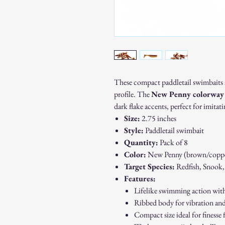
These compact paddletail swimbaits ar
profile. The
New Penny colorway
dark flake accents, perfect for imitat
Size:
2.75 inches
Style:
Paddletail swimbait
Quantity:
Pack of 8
Color:
New Penny (brown/copper
Target Species:
Redfish, Snook,
Features:
Lifelike swimming action with 
Ribbed body for vibration an
Compact size ideal for finesse 