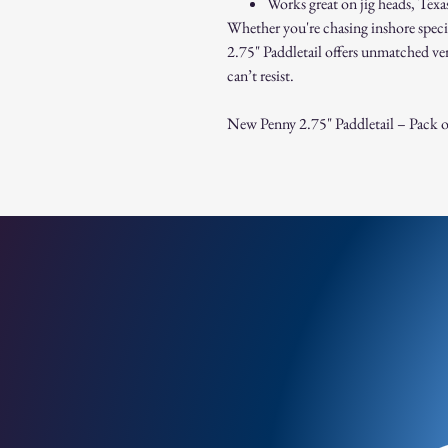
Works great on jig heads, Texas r
Whether you're chasing inshore speci
2.75" Paddletail offers unmatched vers
can’t resist.
New Penny 2.75" Paddletail – Pack o