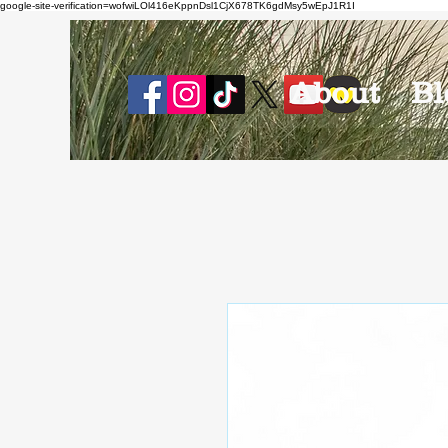
google-site-verification=wofwiLOl416eKppnDsl1CjX678TK6gdMsy5wEpJ1R1I
About
Bl