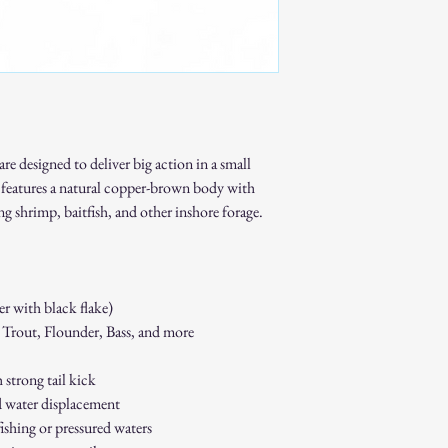
please allow addition
Bulk Orders
Available for many of
Ideal for resale shop
events.
Discounts may be avai
Important Notes
All custom and bulk 
e designed to deliver big action in a small
production.
features a natural copper-brown body with
Because each piece is
ing shrimp, baitfish, and other inshore forage.
custom and bulk orde
Turnaround times will
Get Started
For pricing, turnaround t
contact us:
 with black flake)
📧
keepinitreelswflba
 Trout, Flounder, Bass, and more
Quality baits made for 
strong tail kick
d water displacement
fishing or pressured waters