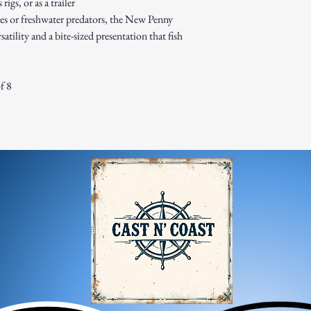
igs, or as a trailer
es or freshwater predators, the New Penny
atility and a bite-sized presentation that fish
f 8