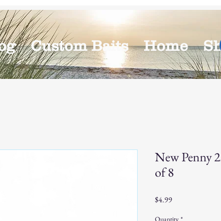
og
Custom Baits
Home
S
New Penny 2.
of 8
Price
$4.99
Quantity
*