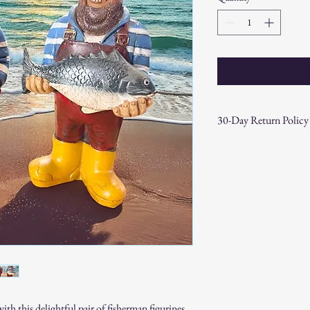
30-Day Return Policy
At CAST n' COAST, we wa
your purchase. If you are
hassle-free 30-day return 
Return Eligibility:
Items must be ret
date.
Products must be 
the original packa
Proof of purchase
required.
Non-Returnable Items:
Custom or person
th this delightful pair of fisherman figurines.