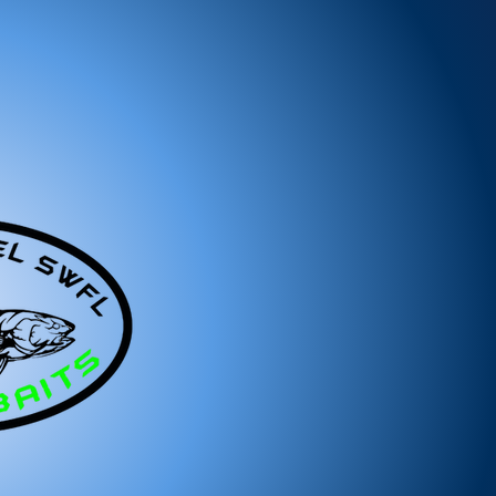
ree to reach out to our support team. We
 and look forward to serving you!