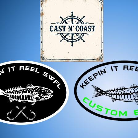
For any questions, feel f
appreciate your business