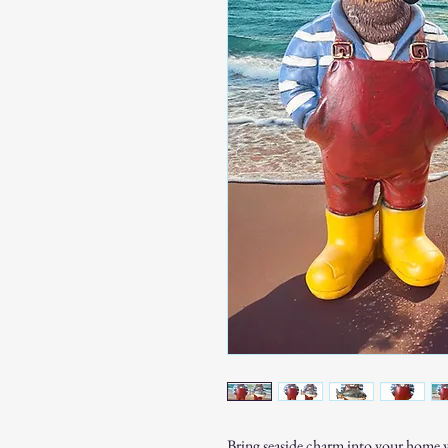
Bring seaside charm into your home wi