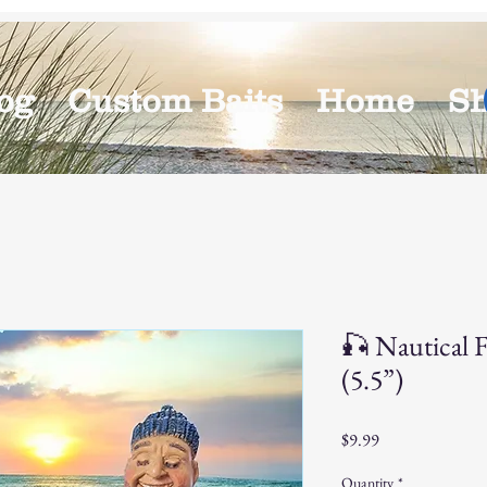
og
Custom Baits
Home
S
🎣 Nautical F
(5.5”)
Price
$9.99
Quantity
*