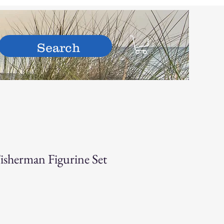
hop
isherman Figurine Set