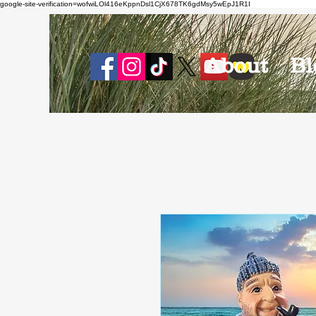
google-site-verification=wofwiLOl416eKppnDsl1CjX678TK6gdMsy5wEpJ1R1I
About
Bl