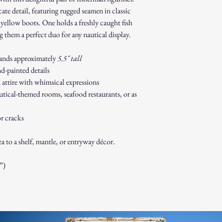
Gift cards.
ate detail, featuring rugged seamen in classic
Sale or clearance i
ht yellow boots. One holds a freshly caught fish
How to Initiate a Return
 them a perfect duo for any nautical display.
Contact our custo
authorization.
tands approximately
5.5" tall
Pack the item sec
d-painted details
Ship the item to 
customer service 
 attire with whimsical expressions
Refund Process:
tical-themed rooms, seafood restaurants, or as
Once we receive a
of the approval or
r cracks
If approved, refun
payment method w
a to a shelf, mantle, or entryway décor.
Shipping costs ar
to an error on our
Exchanges:
”)
If you wish to exc
process and place 
Damaged or Defective It
If you receive a d
contact us immedi