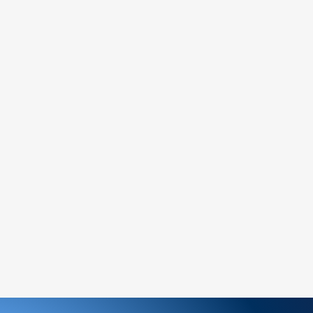
tems (if marked as final sale).
:
mer service team to request a return
urely and include the proof of purchase.
the return address provided by our
team.
nd inspect your return, we will notify you
 rejection of your refund.
ds will be processed to the original
ithin [7] business days.
e non-refundable unless the return is due
 part.
hange an item, please follow the return
a new order for the desired item.
ems:
amaged or defective product, please
ately for assistance.