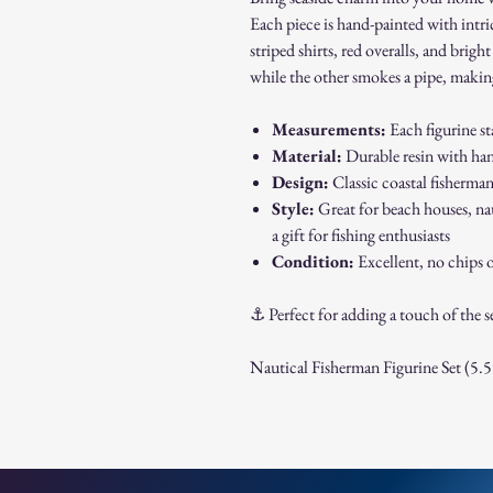
Each piece is hand-painted with intric
striped shirts, red overalls, and brig
while the other smokes a pipe, making
Measurements:
Each figurine s
Material:
Durable resin with han
Design:
Classic coastal fisherman
Style:
Great for beach houses, nau
a gift for fishing enthusiasts
Condition:
Excellent, no chips o
⚓ Perfect for adding a touch of the se
Nautical Fisherman Figurine Set (5.5