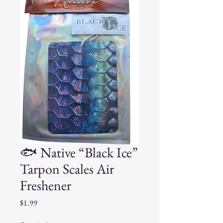
🐟 Native “Black Ice”
Tarpon Scales Air
Freshener
Price
$1.99