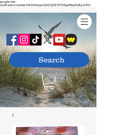
google-site-
verification=wofwiLOl416eKppnDsl1CjX678TK6gdMsy5wEpJ1R1I