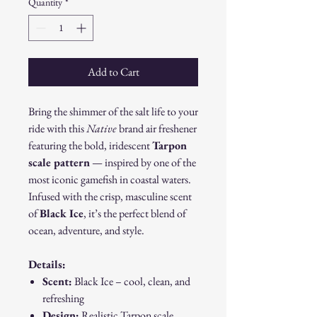
Quantity
*
Add to Cart
Bring the shimmer of the salt life to your
ride with this
Native
brand air freshener
featuring the bold, iridescent
Tarpon
scale pattern
— inspired by one of the
most iconic gamefish in coastal waters.
Infused with the crisp, masculine scent
of
Black Ice
, it’s the perfect blend of
ocean, adventure, and style.
Details:
Scent:
Black Ice – cool, clean, and
refreshing
Design:
Realistic Tarpon scale