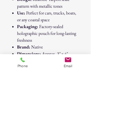
pattern with metallic tones
Use:
Perfect for cars, trucks, boats,
or any coastal space
Packaging:
Factory-sealed
holographic pouch for long-lasting
freshness
Brand:
Native
Dimensions:
Approx. 3" x 4"
Vibe:
Coastal • Sportfishing • Saltwater
Phone
Email
Style • Adventure Ready
Native “Black Ice” Tarpon Scales Air
Freshener