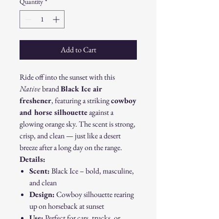
Quantity
*
Add to Cart
Ride off into the sunset with this
Native
brand
Black Ice air
freshener
, featuring a striking
cowboy
and horse silhouette
against a
glowing orange sky. The scent is strong,
crisp, and clean — just like a desert
breeze after a long day on the range.
Details:
Scent:
Black Ice – bold, masculine,
and clean
Design:
Cowboy silhouette rearing
up on horseback at sunset
Use:
Perfect for cars, trucks, or