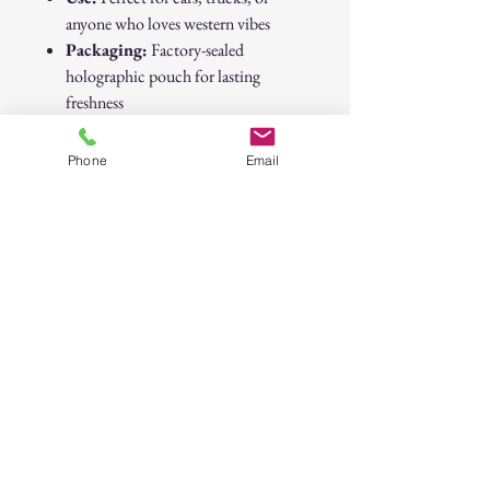
anyone who loves western vibes
Packaging:
Factory-sealed
holographic pouch for lasting
freshness
Brand:
Native
Dimensions:
Approx. 3″ × 4″
Phone
Email
Native “Black Ice” Cowboy Sunset Air
Freshener