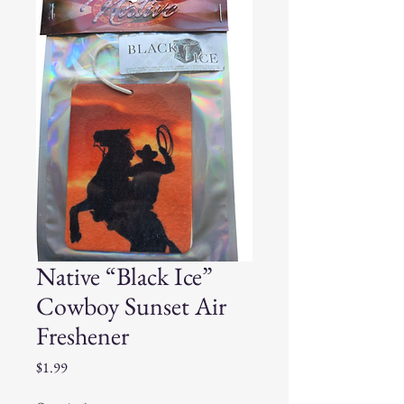
Native “Black Ice”
Cowboy Sunset Air
Freshener
Price
$1.99