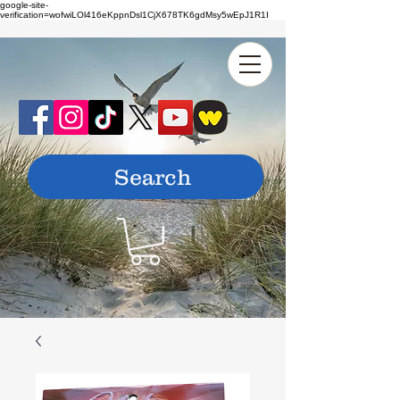
google-site-
verification=wofwiLOl416eKppnDsl1CjX678TK6gdMsy5wEpJ1R1I