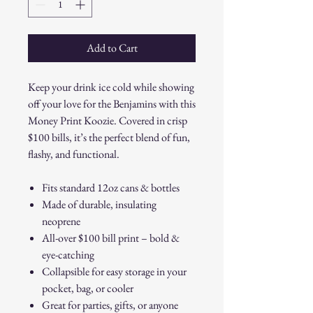
Add to Cart
Keep your drink ice cold while showing
off your love for the Benjamins with this
Money Print Koozie. Covered in crisp
$100 bills, it’s the perfect blend of fun,
flashy, and functional.
Fits standard 12oz cans & bottles
Made of durable, insulating
neoprene
All-over $100 bill print – bold &
eye-catching
Collapsible for easy storage in your
pocket, bag, or cooler
Great for parties, gifts, or anyone