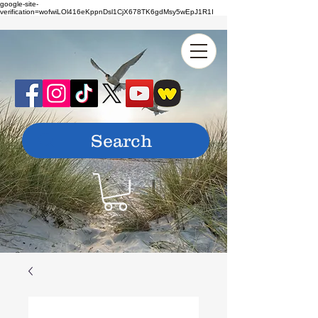
google-site-
verification=wofwiLOl416eKppnDsl1CjX678TK6gdMsy5wEpJ1R1I