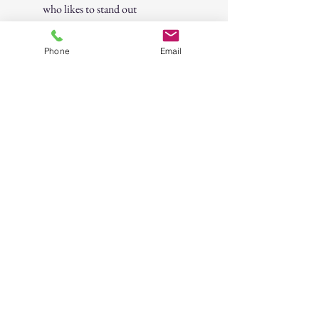
who likes to stand out
Bring some wealth-inspired flair to your
Phone
Email
next hangout, party, or night on the
town!