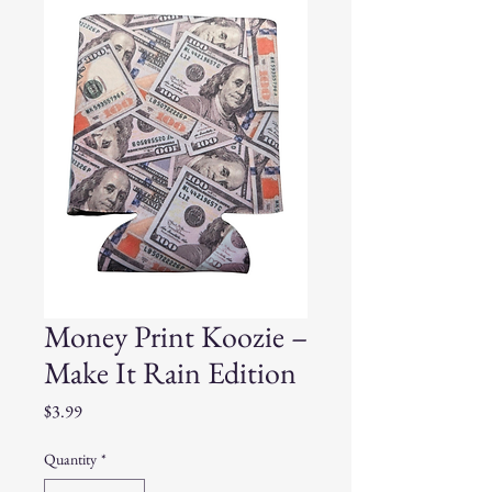
Money Print Koozie –
Make It Rain Edition
Price
$3.99
Quantity
*