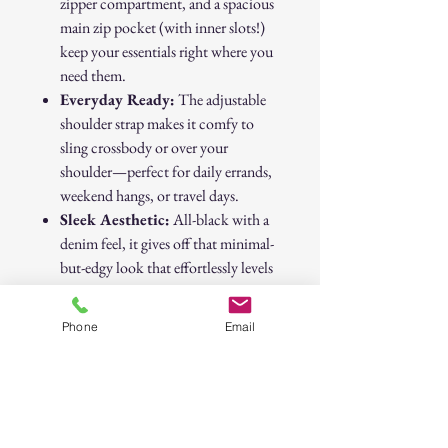
zipper compartment, and a spacious
main zip pocket (with inner slots!)
keep your essentials right where you
need them.
Everyday Ready:
The adjustable
shoulder strap makes it comfy to
sling crossbody or over your
shoulder—perfect for daily errands,
weekend hangs, or travel days.
Sleek Aesthetic:
All-black with a
denim feel, it gives off that minimal-
but-edgy look that effortlessly levels
up any outfit.
Phone
Email
From downtown strolls to day trips out
of the city, this bag keeps it functional
and
fashionable.