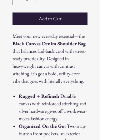
Add to Cart
Meet your new everyday essential—the
Black Canvas Denim Shoulder Bag
that balances laid-back cool with street-
ready practicality. Designed in
heavyweight canvas with contrast
stitching, it’s got a bold, utility-core
vibe that goes with literally everything.
Rugged + Refined:
Durable
canvas with reinforced stitching and
silver hardware gives off a workwear-
meets-fashion energy.
Organized On the Go:
Two snap-
button front pockets, an exterior