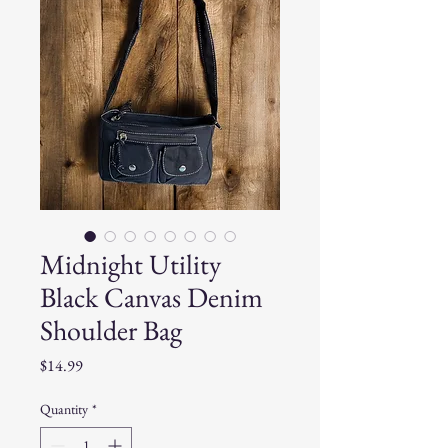
Midnight Utility
Black Canvas Denim
Shoulder Bag
Price
$14.99
Quantity
*