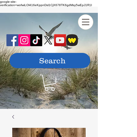
google-site-
verification=wofwiLOl416eKppnDsl1CjX678TK6gdMsy5wEpJ1R1I