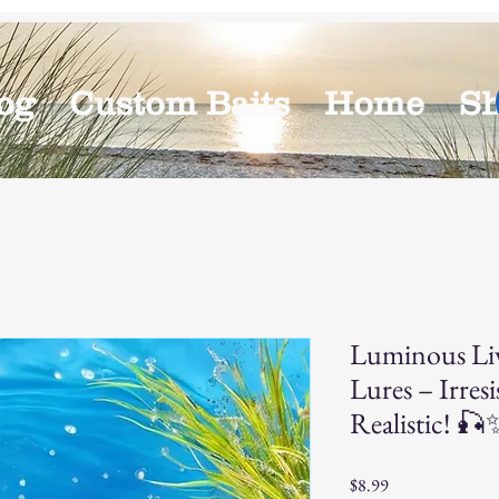
og
Custom Baits
Home
S
Luminous Li
Lures – Irresi
Realistic! 🎣
Price
$8.99