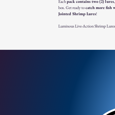
Each
pack contains two (2) lures
box. Get ready to
catch more fish 
Jointed Shrimp Lures
!
Luminous Live-Action Shrimp Lures – 