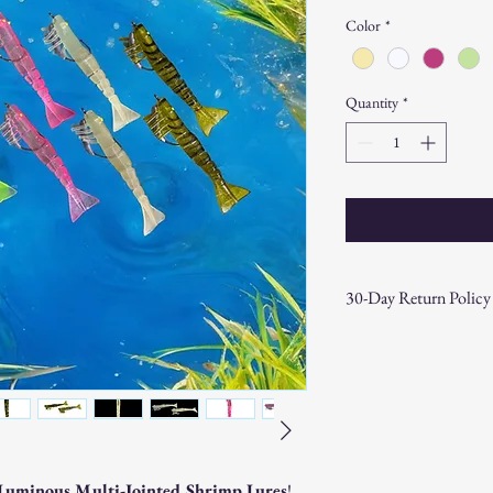
Color
*
Quantity
*
30-Day Return Policy
At CAST n' COAST, we wa
your purchase. If you are
hassle-free 30-day return 
Return Eligibility:
Items must be returne
Products must be in t
original packaging.
Luminous Multi-Jointed Shrimp Lures
!