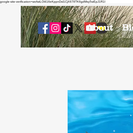
google-site-verification=wofwiLOl416eKppnDsl1CjX678TK6gdMsy5wEpJ1R1I
About
Bl