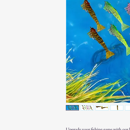
Upgrade your fishing game with our