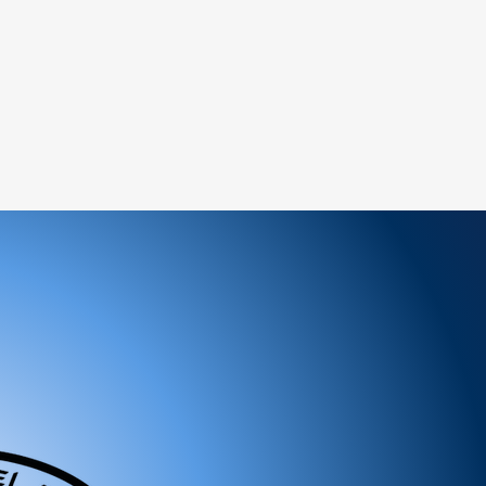
ems:
ged or defective product, please contact us
tance.
ree to reach out to our support team. We
 and look forward to serving you!