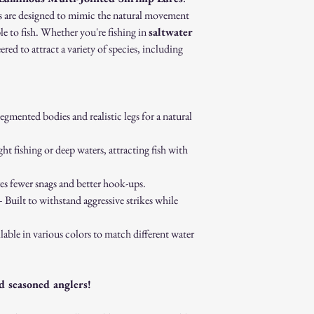
Proof of purchase (re
res are designed to mimic the natural movement
Non-Returnable Items:
le to fish. Whether you're fishing in
saltwater
Custom or personaliz
eered to attract a variety of species, including
Gift cards.
Sale or clearance items
How to Initiate a Return
Contact our customer 
authorization.
gmented bodies and realistic legs for a natural
Pack the item securel
Ship the item to the 
ght fishing or deep waters, attracting fish with
service team.
Refund Process:
Once we receive and i
s fewer snags and better hook-ups.
the approval or reject
 Built to withstand aggressive strikes while
If approved, refunds 
method within [7] bu
lable in various colors to match different water
Shipping costs are no
error on our part.
Exchanges:
d seasoned anglers!
If you wish to exchan
process and place a n