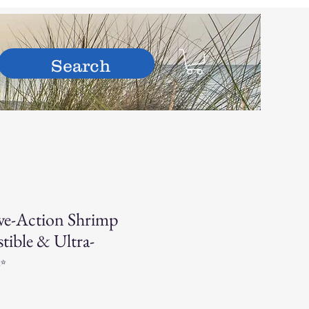
hop
ve-Action Shrimp
stible & Ultra-
✨