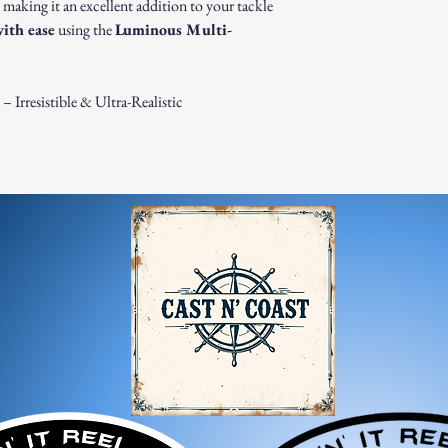
Damaged or Defective It
, making it an excellent addition to your tackle
If you receive a dama
with ease
using the
Luminous Multi-
immediately for assis
For any questions, feel f
appreciate your business
Irresistible & Ultra-Realistic