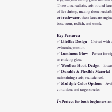
These ultra-realistic, soft-bodied lu
of live shrimp, making them irresistib
or freshwater
, these lures are engin
bass, trout, redfish, and snook.
Key Features:
✅
Lifelike Design
– Crafted with se
swimming motion.
✅
Luminous Glow
– Perfect for ni
an enticing glow.
✅
Weedless Hook Design
– Ensure
✅
Durable & Flexible Material
–
maintaining a soft, realistic feel.
✅
Multiple Color Options
– Avai
conditions and target species.
🎣
Perfect for both beginners an