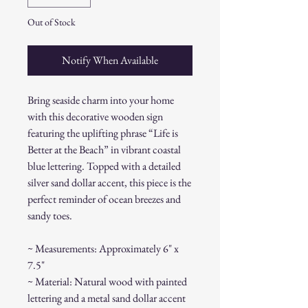
Out of Stock
Notify When Available
Bring seaside charm into your home
with this decorative wooden sign
featuring the uplifting phrase “Life is
Better at the Beach” in vibrant coastal
blue lettering. Topped with a detailed
silver sand dollar accent, this piece is the
perfect reminder of ocean breezes and
sandy toes.
~ Measurements: Approximately 6" x
7.5"
~ Material: Natural wood with painted
lettering and a metal sand dollar accent