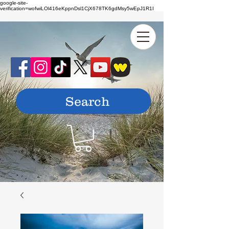
google-site-
verification=wofwiLOl416eKppnDsl1CjX678TK6gdMsy5wEpJ1R1I