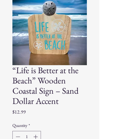
“Life is Better at the
Beach” Wooden
Coastal Sign – Sand
Dollar Accent
Price
$12.99
Quantity
*