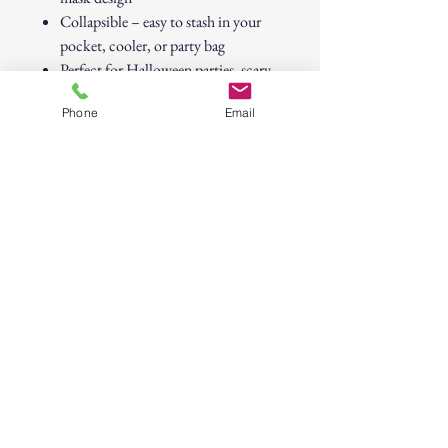
Collapsible – easy to stash in your
pocket, cooler, or party bag
Perfect for Halloween parties, scary
movie nights, or horror collections
Phone
Email
Stay chilling — even when things get
scary.