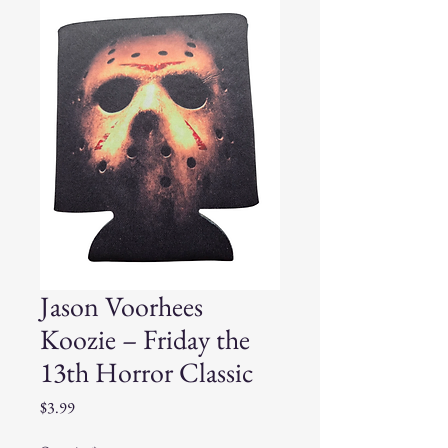
Jason Voorhees
Koozie – Friday the
13th Horror Classic
Price
$3.99