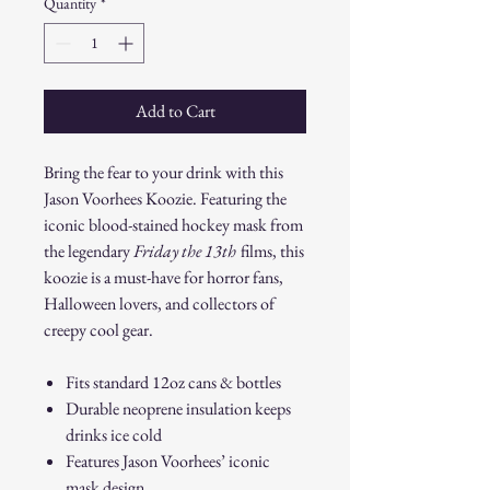
Quantity
*
Add to Cart
Bring the fear to your drink with this
Jason Voorhees Koozie. Featuring the
iconic blood-stained hockey mask from
the legendary
Friday the 13th
films, this
koozie is a must-have for horror fans,
Halloween lovers, and collectors of
creepy cool gear.
Fits standard 12oz cans & bottles
Durable neoprene insulation keeps
drinks ice cold
Features Jason Voorhees’ iconic
mask design