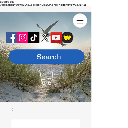
google-site-
verification=wofwiLOl416eKppnDsl1CjX678TK6gdMsy5wEpJ1R1I